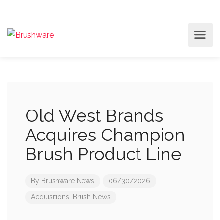
Old West Brands
Acquires Champion
Brush Product Line
By
Brushware News
06/30/2026
Acquisitions
,
Brush News