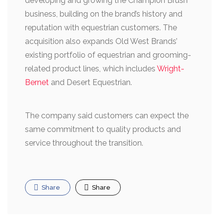
developing and growing the Champion Brush
business, building on the brand’s history and
reputation with equestrian customers. The
acquisition also expands Old West Brands’
existing portfolio of equestrian and grooming-
related product lines, which includes
Wright-
Bernet
and Desert Equestrian.
The company said customers can expect the
same commitment to quality products and
service throughout the transition.
Share
Share