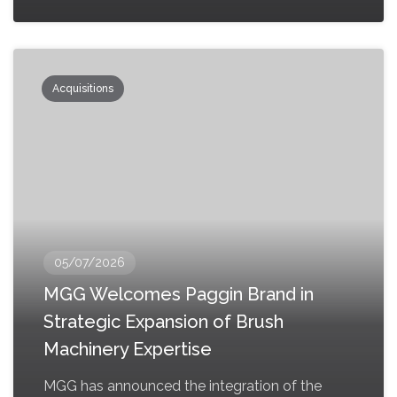
Acquisitions
05/07/2026
MGG Welcomes Paggin Brand in
Strategic Expansion of Brush
Machinery Expertise
MGG has announced the integration of the