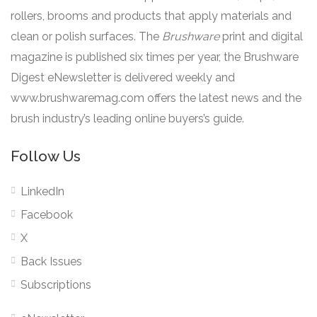
rollers, brooms and products that apply materials and
clean or polish surfaces. The
Brushware
print and digital
magazine is published six times per year, the Brushware
Digest eNewsletter is delivered weekly and
www.brushwaremag.com offers the latest news and the
brush industry’s leading online buyers’s guide.
Follow Us
LinkedIn
Facebook
X
Back Issues
Subscriptions