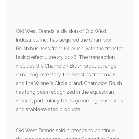
Old West Brands, a division of Old West
Industries, Inc., has acquired the Champion
Brush business from Hillbrush, with the transfer
taking effect June 23, 2026. The transaction
includes the Champion Brush product range,
remaining inventory, the Beasties trademark
and the Winner’s Circle brand. Champion Brush
has long been recognized in the equestrian
market, particularly for its grooming brush lines
and stable-related products.
Old West Brands said it intends to continue