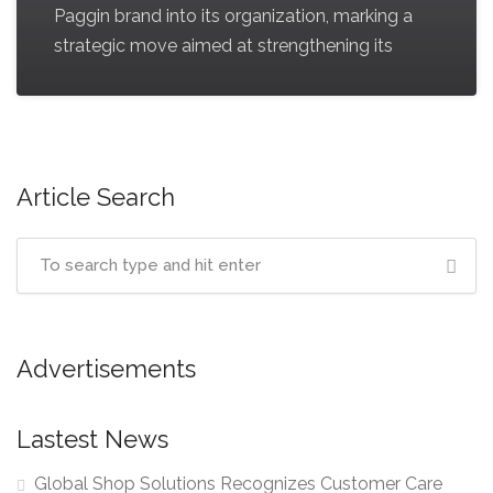
Paggin brand into its organization, marking a
strategic move aimed at strengthening its
Article Search
Advertisements
Lastest News
Global Shop Solutions Recognizes Customer Care