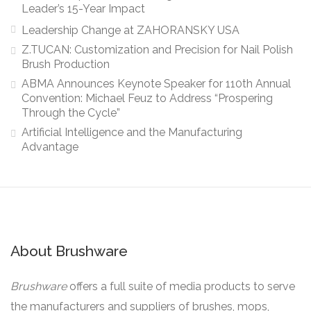
Leader’s 15-Year Impact
Leadership Change at ZAHORANSKY USA
Z.TUCAN: Customization and Precision for Nail Polish
Brush Production
ABMA Announces Keynote Speaker for 110th Annual
Convention: Michael Feuz to Address “Prospering
Through the Cycle”
Artificial Intelligence and the Manufacturing
Advantage
About Brushware
Brushware
offers a full suite of media products to serve
the manufacturers and suppliers of brushes, mops,