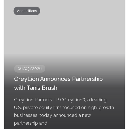
Acquisitions
06/03/2026
GreyLion Announces Partnership
with Tanis Brush
GreyLion Partners LP (“GreyLion”), a leading
U.S. private equity firm focused on high-growth
businesses, today announced a new
partnership and