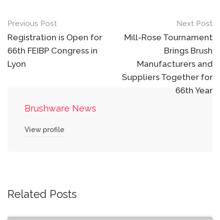
Post
Previous Post
Next Post
navigation
Registration is Open for
Mill-Rose Tournament
66th FEIBP Congress in
Brings Brush
Lyon
Manufacturers and
Suppliers Together for
66th Year
Brushware News
View profile
Related Posts