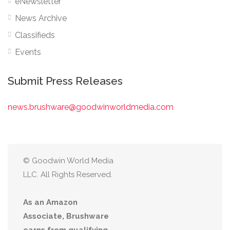
eNewsletter
News Archive
Classifieds
Events
Submit Press Releases
news.brushware@goodwinworldmedia.com
© Goodwin World Media
LLC. All Rights Reserved.
As an Amazon
Associate, Brushware