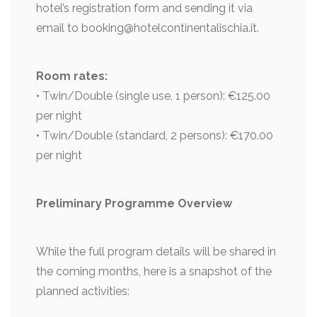
hotel’s registration form and sending it via
email to booking@hotelcontinentalischia.it.
Room rates:
• Twin/Double (single use, 1 person): €125.00
per night
• Twin/Double (standard, 2 persons): €170.00
per night
Preliminary Programme Overview
While the full program details will be shared in
the coming months, here is a snapshot of the
planned activities: