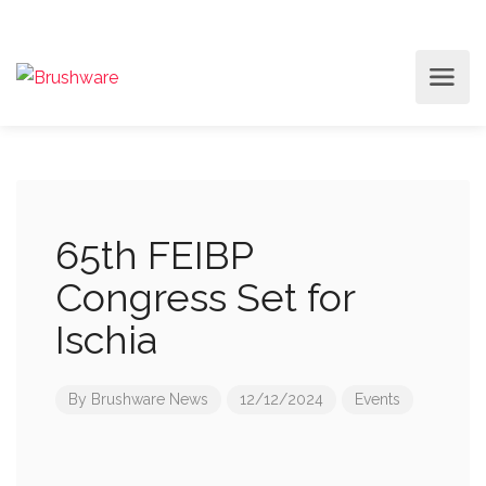
65th FEIBP
Congress Set for
Ischia
By
Brushware News
12/12/2024
Events