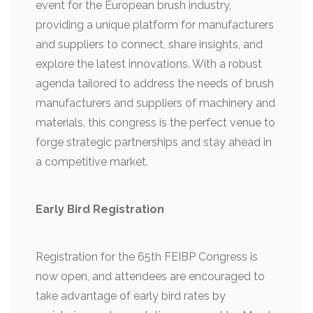
event for the European brush industry,
providing a unique platform for manufacturers
and suppliers to connect, share insights, and
explore the latest innovations. With a robust
agenda tailored to address the needs of brush
manufacturers and suppliers of machinery and
materials, this congress is the perfect venue to
forge strategic partnerships and stay ahead in
a competitive market.
Early Bird Registration
Registration for the 65th FEIBP Congress is
now open, and attendees are encouraged to
take advantage of early bird rates by