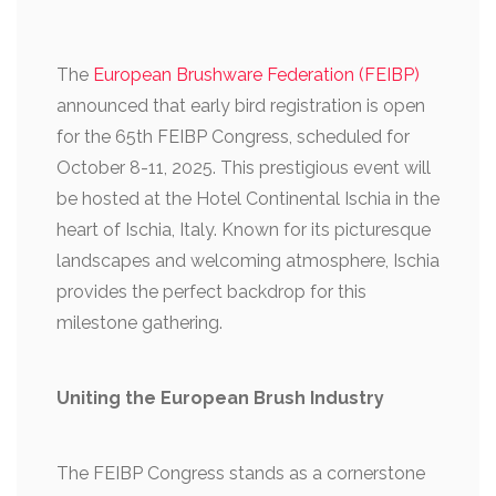
The
European Brushware Federation (FEIBP)
announced that early bird registration is open
for the 65th FEIBP Congress, scheduled for
October 8-11, 2025. This prestigious event will
be hosted at the Hotel Continental Ischia in the
heart of Ischia, Italy. Known for its picturesque
landscapes and welcoming atmosphere, Ischia
provides the perfect backdrop for this
milestone gathering.
Uniting the European Brush Industry
The FEIBP Congress stands as a cornerstone