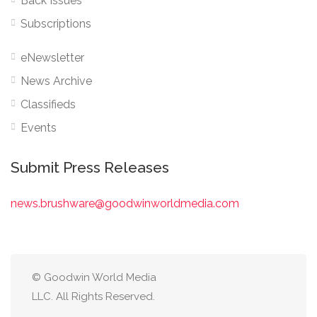
Back Issues
Subscriptions
eNewsletter
News Archive
Classifieds
Events
Submit Press Releases
news.brushware@goodwinworldmedia.com
© Goodwin World Media
LLC. All Rights Reserved.