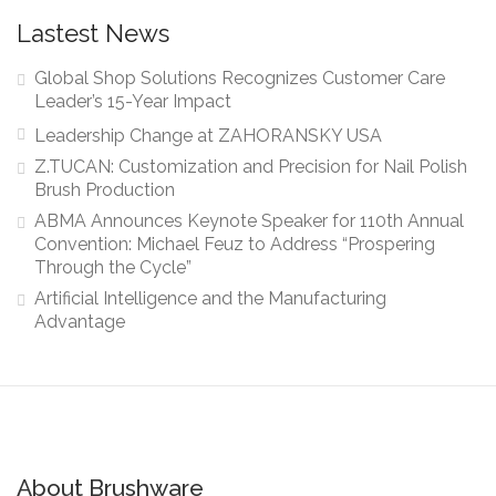
Lastest News
Global Shop Solutions Recognizes Customer Care
Leader’s 15-Year Impact
Leadership Change at ZAHORANSKY USA
Z.TUCAN: Customization and Precision for Nail Polish
Brush Production
ABMA Announces Keynote Speaker for 110th Annual
Convention: Michael Feuz to Address “Prospering
Through the Cycle”
Artificial Intelligence and the Manufacturing
Advantage
About Brushware