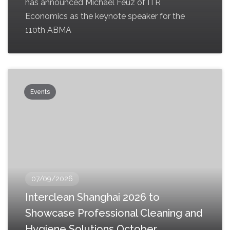
has announced Michael Feuz of ITR
Economics as the keynote speaker for the
110th ABMA
Events
07/09/2026
Interclean Shanghai 2026 to
Showcase Professional Cleaning and
Hygiene Solutions October