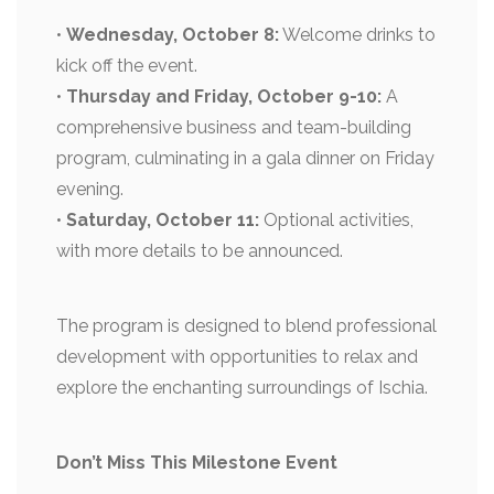
•
Wednesday, October 8:
Welcome drinks to
kick off the event.
•
Thursday and Friday, October 9-10:
A
comprehensive business and team-building
program, culminating in a gala dinner on Friday
evening.
•
Saturday, October 11:
Optional activities,
with more details to be announced.
The program is designed to blend professional
development with opportunities to relax and
explore the enchanting surroundings of Ischia.
Don’t Miss This Milestone Event