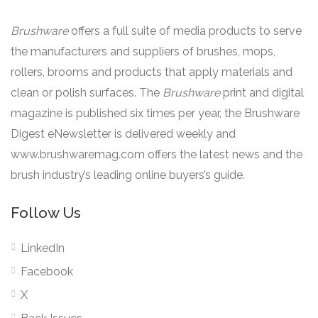
Brushware
offers a full suite of media products to serve
the manufacturers and suppliers of brushes, mops,
rollers, brooms and products that apply materials and
clean or polish surfaces. The
Brushware
print and digital
magazine is published six times per year, the Brushware
Digest eNewsletter is delivered weekly and
www.brushwaremag.com offers the latest news and the
brush industry’s leading online buyers’s guide.
Follow Us
LinkedIn
Facebook
X