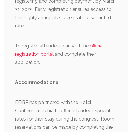
registering and completing payment by March
31, 2025. Early registration ensures access to
this highly anticipated event at a discounted
rate.
To register, attendees can visit the
official
registration portal
and complete their
application.
Accommodations
FEIBP has partnered with the Hotel
Continental Ischia to offer attendees special
rates for their stay during the congress. Room
reservations can be made by completing the