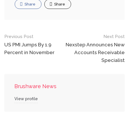
Share
Share
Post
Previous Post
Next Post
navigation
US PMI Jumps By 1.9
Nexstep Announces New
Percent in November
Accounts Receivable
Specialist
Brushware News
View profile