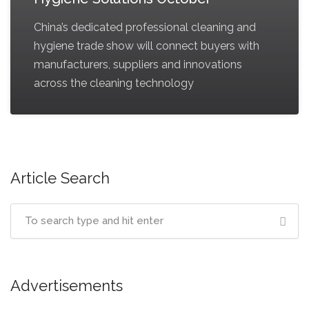
China’s dedicated professional cleaning and
hygiene trade show will connect buyers with
manufacturers, suppliers and innovations
across the cleaning technology
Article Search
Advertisements