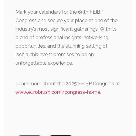
Mark your calendars for the 65th FEIBP
Congress and secure your place at one of the
industry’s most significant gatherings. With its
blend of professional insights, networking
opportunities, and the stunning setting of
Ischia, this event promises to be an
unforgettable experience.
Learn more about the 2025 FEIBP Congress at
www.eurobrush.com/congress-home
.