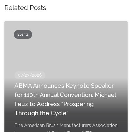
Related Posts
Events
07/23/2026
ABMA Announces Keynote Speaker
for 110th Annual Convention: Michael
Feuz to Address “Prospering
Through the Cycle”
The American Brush Manufacturers Association