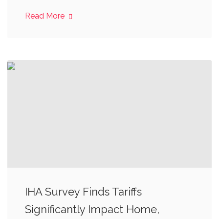
Read More
IHA Survey Finds Tariffs
Significantly Impact Home,