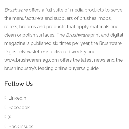
Brushware
offers a full suite of media products to serve
the manufacturers and suppliers of brushes, mops,
rollers, brooms and products that apply materials and
clean or polish surfaces. The
Brushware
print and digital
magazine is published six times per year, the Brushware
Digest eNewsletter is delivered weekly and
www.brushwaremag.com offers the latest news and the
brush industry’s leading online buyers’s guide.
Follow Us
LinkedIn
Facebook
X
Back Issues