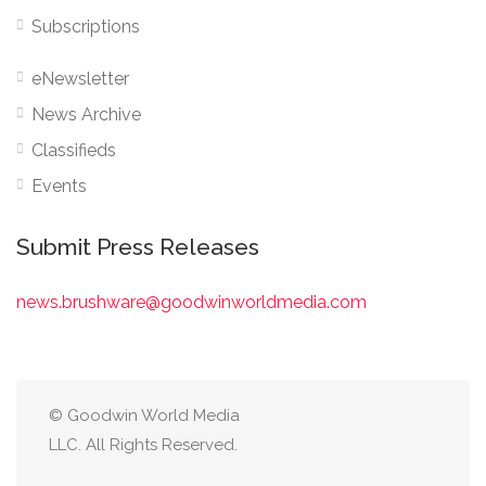
Subscriptions
eNewsletter
News Archive
Classifieds
Events
Submit Press Releases
news.brushware@goodwinworldmedia.com
© Goodwin World Media
LLC. All Rights Reserved.