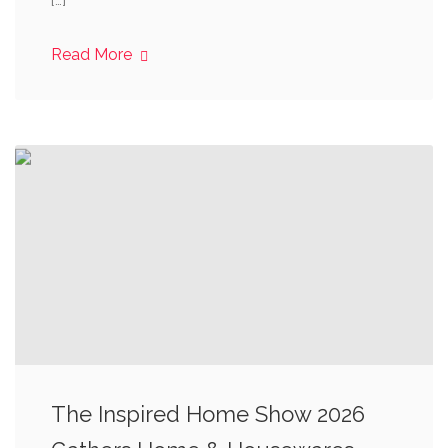
[…]
Read More
The Inspired Home Show 2026