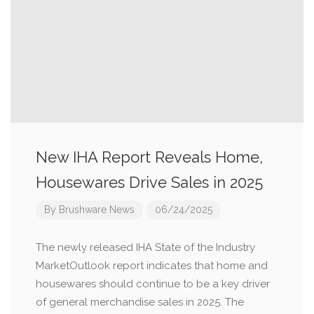
New IHA Report Reveals Home,
Housewares Drive Sales in 2025
By
Brushware News
06/24/2025
The newly released IHA State of the Industry
MarketOutlook report indicates that home and
housewares should continue to be a key driver
of general merchandise sales in 2025. The