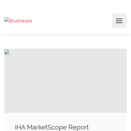
IHA MarketScope Report