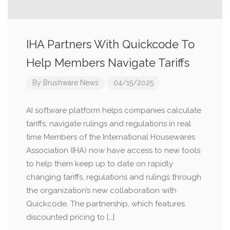
IHA Partners With Quickcode To
Help Members Navigate Tariffs
By
Brushware News
04/15/2025
AI software platform helps companies calculate
tariffs, navigate rulings and regulations in real
time Members of the International Housewares
Association (IHA) now have access to new tools
to help them keep up to date on rapidly
changing tariffs, regulations and rulings through
the organization’s new collaboration with
Quickcode. The partnership, which features
discounted pricing to […]