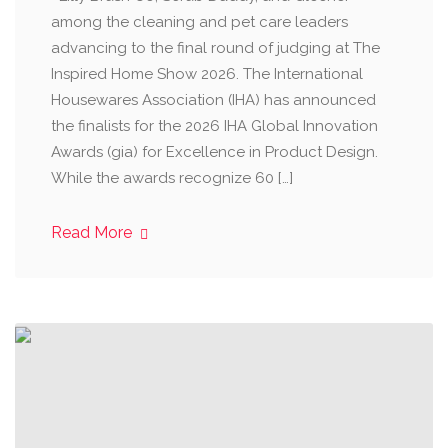
among the cleaning and pet care leaders
advancing to the final round of judging at The
Inspired Home Show 2026. The International
Housewares Association (IHA) has announced
the finalists for the 2026 IHA Global Innovation
Awards (gia) for Excellence in Product Design.
While the awards recognize 60 […]
Read More