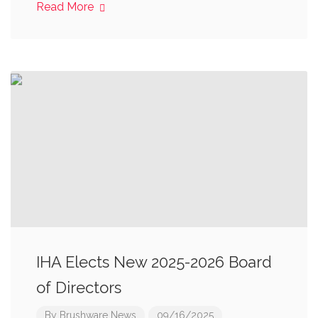
Read More
IHA Elects New 2025-2026 Board
of Directors
By
Brushware News
09/16/2025