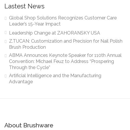
Lastest News
Global Shop Solutions Recognizes Customer Care
Leader’s 15-Year Impact
Leadership Change at ZAHORANSKY USA
Z.TUCAN: Customization and Precision for Nail Polish
Brush Production
ABMA Announces Keynote Speaker for 110th Annual
Convention: Michael Feuz to Address “Prospering
Through the Cycle”
Artificial Intelligence and the Manufacturing
Advantage
About Brushware