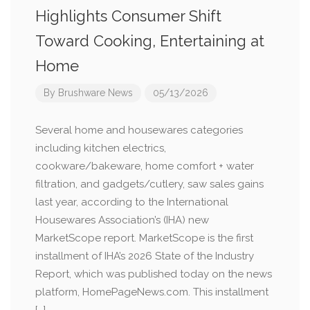
Highlights Consumer Shift
Toward Cooking, Entertaining at
Home
By
Brushware News
05/13/2026
Several home and housewares categories
including kitchen electrics,
cookware/bakeware, home comfort + water
filtration, and gadgets/cutlery, saw sales gains
last year, according to the International
Housewares Association’s (IHA) new
MarketScope report. MarketScope is the first
installment of IHA’s 2026 State of the Industry
Report, which was published today on the news
platform, HomePageNews.com. This installment