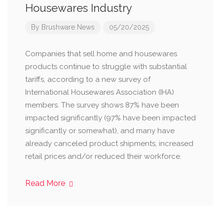
Housewares Industry
By
Brushware News
05/20/2025
Companies that sell home and housewares
products continue to struggle with substantial
tariffs, according to a new survey of
International Housewares Association (IHA)
members. The survey shows 87% have been
impacted significantly (97% have been impacted
significantly or somewhat), and many have
already canceled product shipments, increased
retail prices and/or reduced their workforce.
Read More