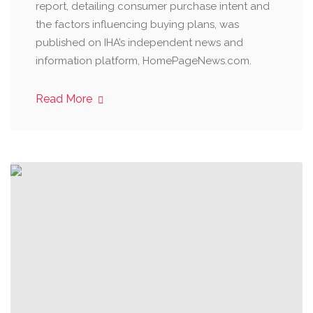
report, detailing consumer purchase intent and
the factors influencing buying plans, was
published on IHA’s independent news and
information platform, HomePageNews.com.
Read More