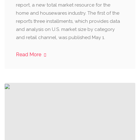
report, a new total market resource for the
home and housewares industry. The first of the
report’s three installments, which provides data
and analysis on U.S. market size by category
and retail channel, was published May 1.
Read More