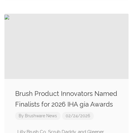
Brush Product Innovators Named
Finalists for 2026 IHA gia Awards
By
Brushware News
02/24/2026
Lilly Brush Co, Scrub Daddy, and Gleener