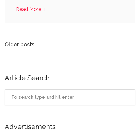
Read More
Posts
Older posts
navigation
Article Search
Advertisements