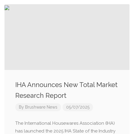
IHA Announces New Total Market
Research Report
By
Brushware News
05/07/2025
The International Housewares Association (IHA)
has launched the 2025 IHA State of the Industry