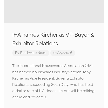
IHA names Kircher as VP-Buyer &
Exhibitor Relations
By
Brushware News
01/27/2026
The International Housewares Association (IHA)
has named housewares industry veteran Tony
Kircher as Vice President, Buyer & Exhibitor
Relations, succeeding Sean Daly, who has held
a similar role at IHA since 2021 but will be retiring
at the end of March.