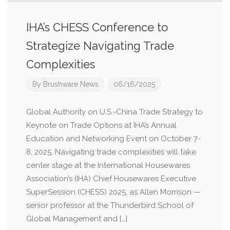
IHA’s CHESS Conference to
Strategize Navigating Trade
Complexities
By
Brushware News
06/16/2025
Global Authority on U.S.-China Trade Strategy to
Keynote on Trade Options at IHA’s Annual
Education and Networking Event on October 7-
8, 2025. Navigating trade complexities will take
center stage at the International Housewares
Association’s (IHA) Chief Housewares Executive
SuperSession (CHESS) 2025, as Allen Morrison —
senior professor at the Thunderbird School of
Global Management and […]