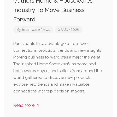
Gathers Home & Housewares
Industry To Move Business
Forward
By
Brushware News
03/24/2026
Participants take advantage of top-level
connections, products, trends and new insights
Moving business forward was a major theme at
The Inspired Home Show 2026, as home and
housewares buyers and sellers from around the
world gathered to discover new products,
explore new trends and make invaluable
connections with top decision-makers.
Read More