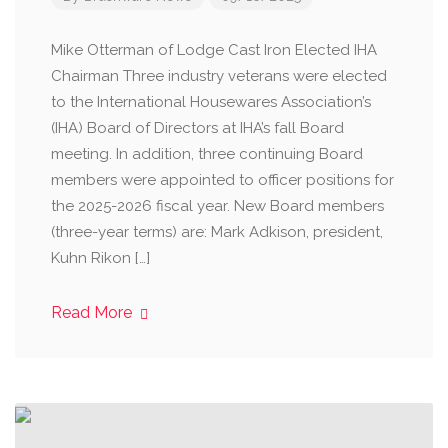
Mike Otterman of Lodge Cast Iron Elected IHA
Chairman Three industry veterans were elected
to the International Housewares Association’s
(IHA) Board of Directors at IHA’s fall Board
meeting. In addition, three continuing Board
members were appointed to officer positions for
the 2025-2026 fiscal year. New Board members
(three-year terms) are: Mark Adkison, president,
Kuhn Rikon […]
Read More