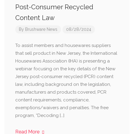
Post-Consumer Recycled
Content Law
By
Brushware News
08/28/2024
To assist members and housewares suppliers
that sell product in New Jersey, the International
Housewares Association (IHA) is presenting a
webinar focusing on the key details of the New
Jersey post-consumer recycled (PCR) content
law, including background on the legislation,
manufacturers and products covered, PCR
content requirements, compliance,
exemptions/waivers and penalties. The free
program, “Decoding […]
Read More