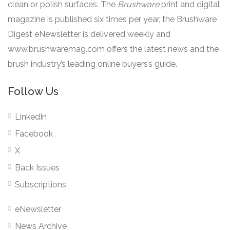
clean or polish surfaces. The
Brushware
print and digital
magazine is published six times per year, the Brushware
Digest eNewsletter is delivered weekly and
www.brushwaremag.com offers the latest news and the
brush industry’s leading online buyers’s guide.
Follow Us
LinkedIn
Facebook
X
Back Issues
Subscriptions
eNewsletter
News Archive