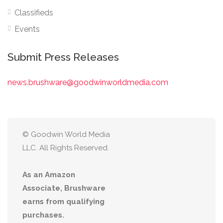
Classifieds
Events
Submit Press Releases
news.brushware@goodwinworldmedia.com
© Goodwin World Media
LLC. All Rights Reserved.
As an Amazon
Associate, Brushware
earns from qualifying
purchases.