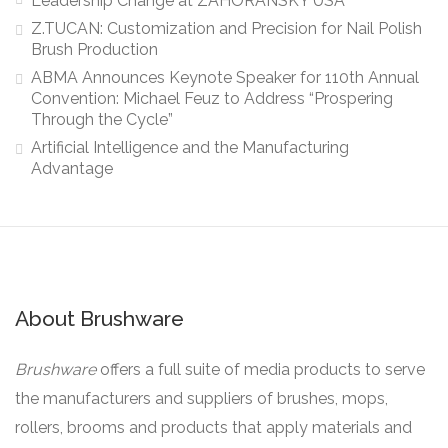
Leadership Change at ZAHORANSKY USA
Z.TUCAN: Customization and Precision for Nail Polish
Brush Production
ABMA Announces Keynote Speaker for 110th Annual
Convention: Michael Feuz to Address “Prospering
Through the Cycle”
Artificial Intelligence and the Manufacturing
Advantage
About Brushware
Brushware
offers a full suite of media products to serve
the manufacturers and suppliers of brushes, mops,
rollers, brooms and products that apply materials and