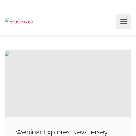
Webinar Explores New Jersey