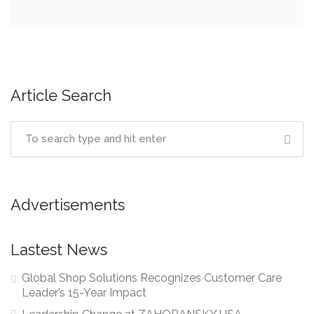
Article Search
Advertisements
Lastest News
Global Shop Solutions Recognizes Customer Care
Leader’s 15-Year Impact