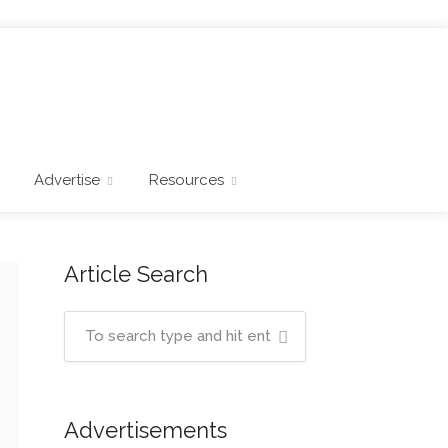
Advertise
Resources
Article Search
Advertisements