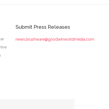
Submit Press Releases
er
news.brushware@goodwinworldmedia.com
hive
s