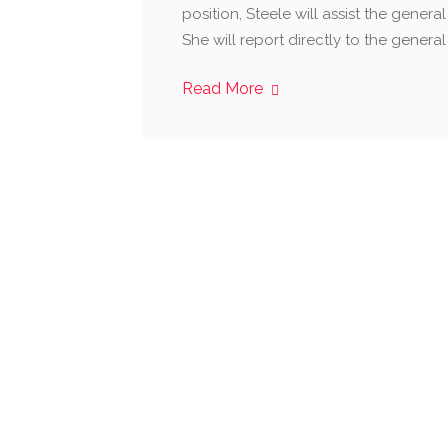
position, Steele will assist the genera
She will report directly to the genera
Read More