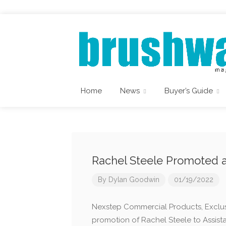
Home
News
Buyer’s Guide
Rachel Steele Promoted 
By
Dylan Goodwin
01/19/2022
Nexstep Commercial Products, Exclus
promotion of Rachel Steele to Assista