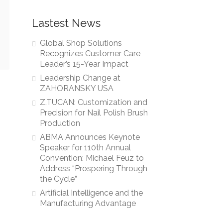
Lastest News
Global Shop Solutions
Recognizes Customer Care
Leader’s 15-Year Impact
Leadership Change at
ZAHORANSKY USA
Z.TUCAN: Customization and
Precision for Nail Polish Brush
Production
ABMA Announces Keynote
Speaker for 110th Annual
Convention: Michael Feuz to
Address “Prospering Through
the Cycle”
Artificial Intelligence and the
Manufacturing Advantage