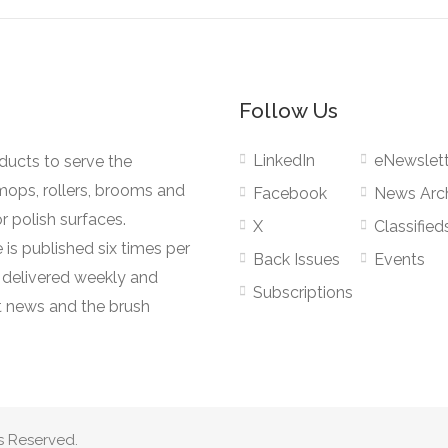
Follow Us
LinkedIn
eNewslett
oducts to serve the
mops, rollers, brooms and
Facebook
News Arc
r polish surfaces.
X
Classified
 is published six times per
Back Issues
Events
s delivered weekly and
Subscriptions
 news and the brush
s Reserved.