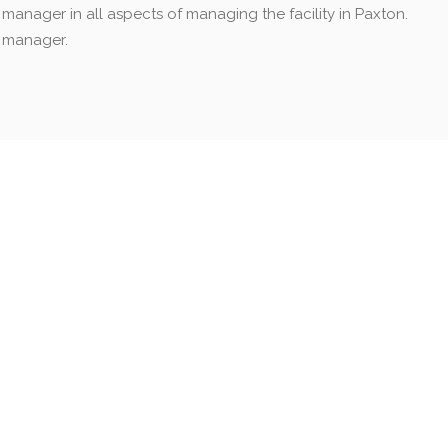
l manager in all aspects of managing the facility in Paxton.
l manager.