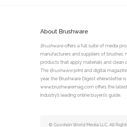
About Brushware
Brushware
offers a full suite of media pr
manufacturers and suppliers of brushes, 
products that apply materials and clean o
The
Brushware
print and digital magazine
year, the Brushware Digest eNewsletter i
www.brushwaremag.com offers the latest
industry’s leading online buyers’s guide.
© Goodwin World Media LLC. All Right