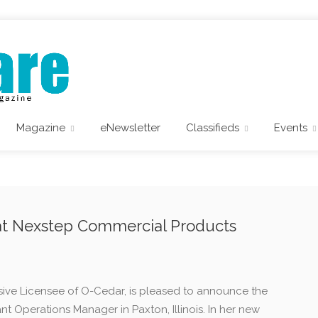
Magazine
eNewsletter
Classifieds
Events
at Nexstep Commercial Products
ive Licensee of O-Cedar, is pleased to announce the
nt Operations Manager in Paxton, Illinois. In her new