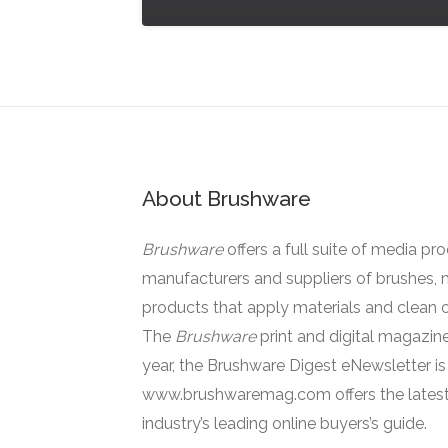
About Brushware
Brushware
offers a full suite of media pr
manufacturers and suppliers of brushes, 
products that apply materials and clean o
The
Brushware
print and digital magazine
year, the Brushware Digest eNewsletter i
www.brushwaremag.com offers the latest
industry’s leading online buyers’s guide.