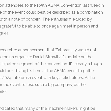
 attendees to the 105th ABMA Convention last week in
e of the event could best be described as a combination
 with a note of concern. The enthusiasm exuded by
grateful to be able to once again meet in person and
gues.
 December announcement that Zahoransky would not
erbrush organizer Daniel Strowitzki’s update on the
icipated segment of the convention. It’s clearly a tough
uld be utilizing his time at the ABMA event to gather
e 2024 Interbrush event with key stakeholders. As he
for the event to lose such a big company, but he
itor.
ndicated that many of the machine makers might be