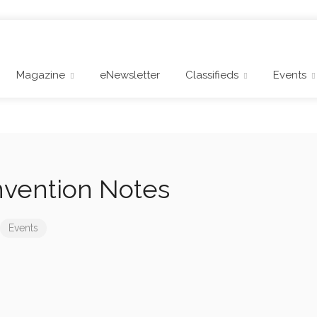
Magazine
eNewsletter
Classifieds
Events
vention Notes
Events