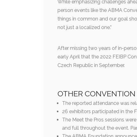
While emphasizing challenges ahead
person events like the ABMA Conv
things in common and our goal shou
not just a localized one.”
After missing two years of in-perso
early April that the 2022 FEIBP Con
Czech Republic in September.
OTHER CONVENTION
The reported attendance was rela
26 exhibitors participated in the 
The Meet the Pros sessions were 
and full throughout the event. Pa
The ABMA Foundation announced 