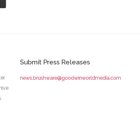
Submit Press Releases
er
news.brushware@goodwinworldmedia.com
hive
s