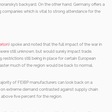
ahoransky’s backyard. On the other hand, Germany offers a
 companies which is vital to strong attendance for the
erlon
) spoke and noted that the full impact of the war in
 were still unknown, but would surely impact trade.
estrictions still being in place for certain European
Easter much of the region would be back to normal.
ajority of FEIBP manufacturers can look back on a
d on extreme demand contrasted against supply chain
g above five percent for the region.