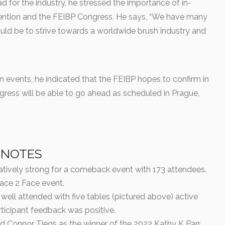
 for the industry, he stressed the importance of in-
ention and the FEIBP Congress. He says, “We have many
ld be to strive towards a worldwide brush industry and
n events, he indicated that the FEIBP hopes to confirm in
gress will be able to go ahead as scheduled in Prague,
 NOTES
tively strong for a comeback event with 173 attendees.
Face 2 Face event.
well attended with five tables (pictured above) active
rticipant feedback was positive.
Connor Tiegs as the winner of the 2022 Kathy K Parr