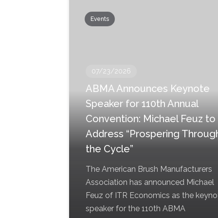
Events
07/23/2026
ABMA Announces Keynote
Speaker for 110th Annual
Convention: Michael Feuz to
Address “Prospering Throug
the Cycle”
The American Brush Manufacturers
Association has announced Michael
Feuz of ITR Economics as the keyno
speaker for the 110th ABMA