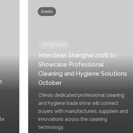
Events
07/09/2026
Interclean Shanghai 2026 to
Showcase Professional
Cleaning and Hygiene Solutions
h
October
China’s dedicated professional cleaning
and hygiene trade show will connect
buyers with manufacturers, suppliers and
te
innovations across the cleaning
technology