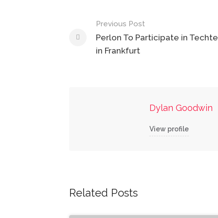
Post
Previous Post
navigation
Perlon To Participate in Techte
in Frankfurt
Dylan Goodwin
View profile
Related Posts