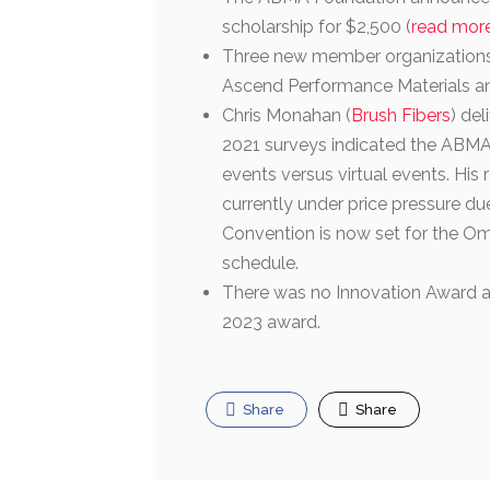
scholarship for $2,500 (
read mor
Three new member organizations
Ascend Performance Materials 
Chris Monahan (
Brush Fibers
) de
2021 surveys indicated the ABMA
events versus virtual events. His
currently under price pressure du
Convention is now set for the Omn
schedule.
There was no Innovation Award an
2023 award.
Share
Share