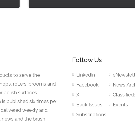
Follow Us
LinkedIn
eNewslett
oducts to serve the
mops, rollers, brooms and
Facebook
News Arc
r polish surfaces.
X
Classified
 is published six times per
Back Issues
Events
s delivered weekly and
Subscriptions
 news and the brush