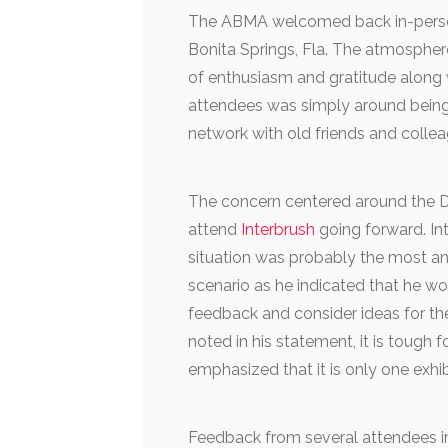
The ABMA welcomed back in-person
Bonita Springs, Fla. The atmospher
of enthusiasm and gratitude along
attendees was simply around being 
network with old friends and collea
The concern centered around the
attend
Interbrush
going forward. Int
situation was probably the most ant
scenario as he indicated that he wo
feedback and consider ideas for th
noted in his statement, it is tough 
emphasized that it is only one exhib
Feedback from several attendees i