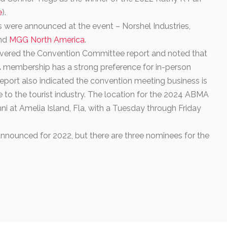
e
).
 were announced at the event
–
Norshel Industries,
and
MGG North America
.
livered the Convention Committee report and noted that
 membership has a strong preference for in-person
 report also indicated the convention meeting business is
e to the tourist industry. The location for the 2024 ABMA
i at Amelia Island, Fla, with a Tuesday through Friday
nounced for 2022, but there are three nominees for the