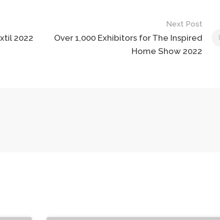
Next Post
xtil 2022
Over 1,000 Exhibitors for The Inspired
Home Show 2022