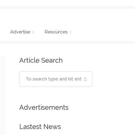
Advertise
Resources
Article Search
Advertisements
Lastest News