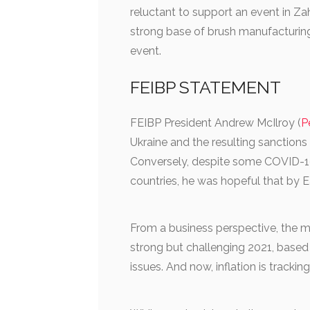
reluctant to support an event in Z
strong base of brush manufacturing
event.
FEIBP STATEMENT
FEIBP President Andrew McIlroy (
P
Ukraine and the resulting sanctions
Conversely, despite some COVID-19 r
countries, he was hopeful that by 
From a business perspective, the m
strong but challenging 2021, base
issues. And now, inflation is trackin