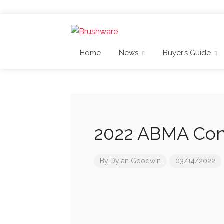
Home
News
Buyer’s Guide
2022 ABMA Con
By
Dylan Goodwin
03/14/2022