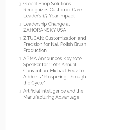
Global Shop Solutions
Recognizes Customer Care
Leader’s 15-Year Impact
Leadership Change at
ZAHORANSKY USA
Z.TUCAN: Customization and
Precision for Nail Polish Brush
Production
ABMA Announces Keynote
Speaker for 110th Annual
Convention: Michael Feuz to
Address “Prospering Through
the Cycle”
Artificial Intelligence and the
Manufacturing Advantage