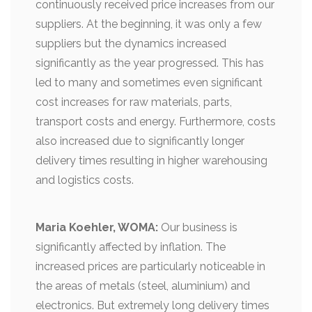
continuously received price increases from our
suppliers. At the beginning, it was only a few
suppliers but the dynamics increased
significantly as the year progressed. This has
led to many and sometimes even significant
cost increases for raw materials, parts,
transport costs and energy. Furthermore, costs
also increased due to significantly longer
delivery times resulting in higher warehousing
and logistics costs.
Maria Koehler, WOMA:
Our business is
significantly affected by inflation. The
increased prices are particularly noticeable in
the areas of metals (steel, aluminium) and
electronics. But extremely long delivery times