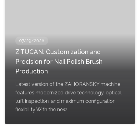
07/29/2026
Z.TUCAN: Customization and
Precision for Nail Polish Brush
Production
Latest version of the ZAHORANSKY machine
features modernized drive technology, optical
tuft inspection, and maximum configuration
flexibility With the new