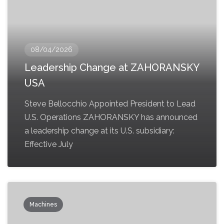
08/04/2026
Leadership Change at ZAHORANSKY
USA
Steve Bellocchio Appointed President to Lead
U.S. Operations ZAHORANSKY has announced
a leadership change at its U.S. subsidiary:
Effective July
Machines