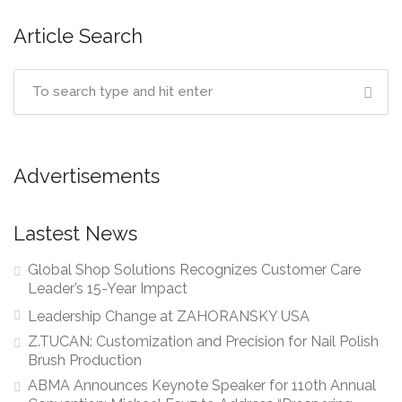
Article Search
Advertisements
Lastest News
Global Shop Solutions Recognizes Customer Care
Leader’s 15-Year Impact
Leadership Change at ZAHORANSKY USA
Z.TUCAN: Customization and Precision for Nail Polish
Brush Production
ABMA Announces Keynote Speaker for 110th Annual