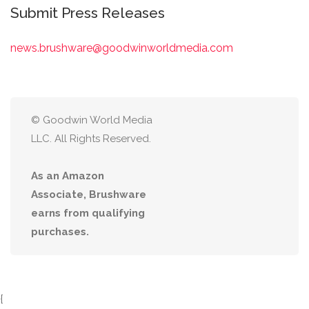
Submit Press Releases
news.brushware@goodwinworldmedia.com
© Goodwin World Media
LLC. All Rights Reserved.
As an Amazon
Associate, Brushware
earns from qualifying
purchases.
{