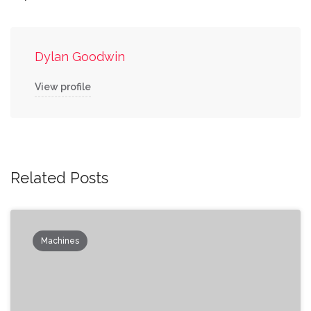
Dylan Goodwin
View profile
Related Posts
Machines