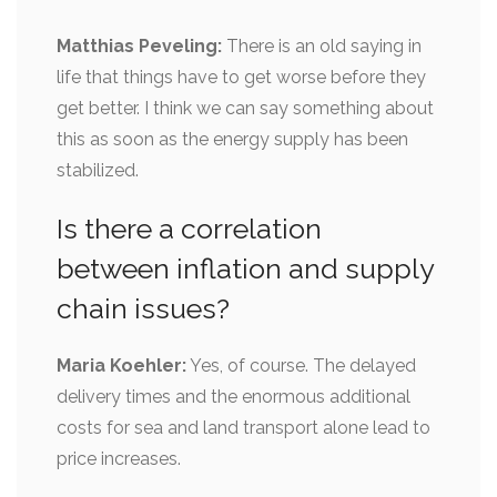
Matthias Peveling:
There is an old saying in
life that things have to get worse before they
get better. I think we can say something about
this as soon as the energy supply has been
stabilized.
Is there a correlation
between inflation and supply
chain issues?
Maria Koehler:
Yes, of course. The delayed
delivery times and the enormous additional
costs for sea and land transport alone lead to
price increases.