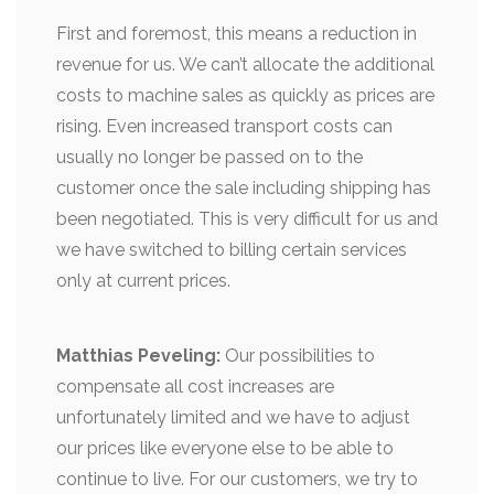
First and foremost, this means a reduction in
revenue for us. We can’t allocate the additional
costs to machine sales as quickly as prices are
rising. Even increased transport costs can
usually no longer be passed on to the
customer once the sale including shipping has
been negotiated. This is very difficult for us and
we have switched to billing certain services
only at current prices.
Matthias Peveling:
Our possibilities to
compensate all cost increases are
unfortunately limited and we have to adjust
our prices like everyone else to be able to
continue to live. For our customers, we try to