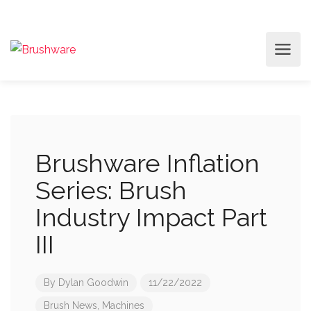
Brushware Inflation
Series: Brush
Industry Impact Part
III
By
Dylan Goodwin
11/22/2022
Brush News
,
Machines