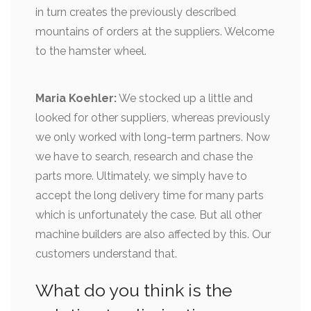
in turn creates the previously described
mountains of orders at the suppliers. Welcome
to the hamster wheel.
Maria Koehler:
We stocked up a little and
looked for other suppliers, whereas previously
we only worked with long-term partners. Now
we have to search, research and chase the
parts more. Ultimately, we simply have to
accept the long delivery time for many parts
which is unfortunately the case. But all other
machine builders are also affected by this. Our
customers understand that.
What do you think is the