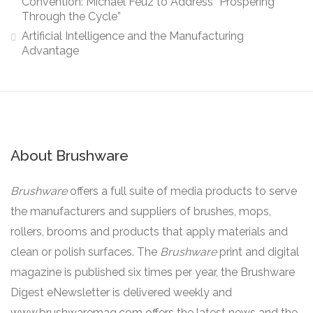
Convention: Michael Feuz to Address “Prospering
Through the Cycle”
Artificial Intelligence and the Manufacturing
Advantage
About Brushware
Brushware
offers a full suite of media products to serve
the manufacturers and suppliers of brushes, mops,
rollers, brooms and products that apply materials and
clean or polish surfaces. The
Brushware
print and digital
magazine is published six times per year, the Brushware
Digest eNewsletter is delivered weekly and
www.brushwaremag.com offers the latest news and the