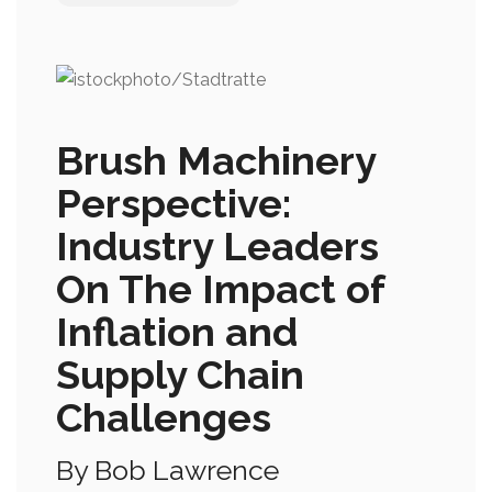
Brush Machinery
Perspective:
Industry Leaders
On The Impact of
Inflation and
Supply Chain
Challenges
By Bob Lawrence