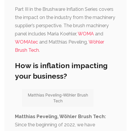
Part III in the Brushware Inflation Series covers
the impact on the industry from the machinery
supplier’s perspective. The brush machinery
panel includes Maria Koehler,
WOMA
and
WOMAtec
and Matthias Peveling,
Wöhler
Brush Tech
.
How is inflation impacting
your business?
Matthias Peveling-Wöhler Brush
Tech
Matthias Peveling, Wöhler Brush Tech:
Since the beginning of 2022, we have