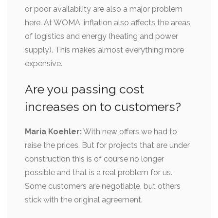
or poor availability are also a major problem
here. At WOMA, inflation also affects the areas
of logistics and energy (heating and power
supply). This makes almost everything more
expensive.
Are you passing cost
increases on to customers?
Maria Koehler:
With new offers we had to
raise the prices. But for projects that are under
construction this is of course no longer
possible and that is a real problem for us.
Some customers are negotiable, but others
stick with the original agreement.