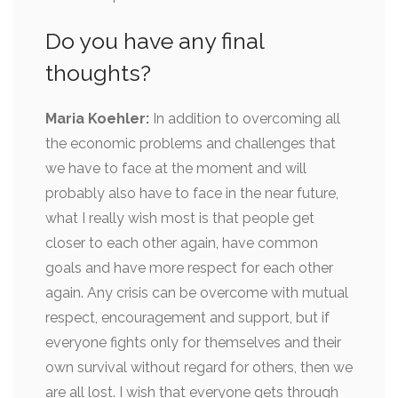
Do you have any final
thoughts?
Maria Koehler:
In addition to overcoming all
the economic problems and challenges that
we have to face at the moment and will
probably also have to face in the near future,
what I really wish most is that people get
closer to each other again, have common
goals and have more respect for each other
again. Any crisis can be overcome with mutual
respect, encouragement and support, but if
everyone fights only for themselves and their
own survival without regard for others, then we
are all lost. I wish that everyone gets through