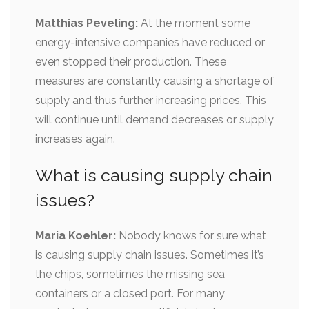
Matthias Peveling:
At the moment some
energy-intensive companies have reduced or
even stopped their production. These
measures are constantly causing a shortage of
supply and thus further increasing prices. This
will continue until demand decreases or supply
increases again.
What is causing supply chain
issues?
Maria Koehler:
Nobody knows for sure what
is causing supply chain issues. Sometimes it’s
the chips, sometimes the missing sea
containers or a closed port. For many