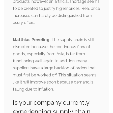
products, however, an artificial shortage seems
to be created to justify higher prices. Real price
increases can hardly be distinguished from
usury offers.
Matthias Peveling:
The supply chain is still
disrupted because the continuous flow of
goods, especially from Asia, is far from
functioning well again. In addition, many
suppliers have a large backlog of orders that
must first be worked off. This situation seems
like it will improve soon because demand is
falling due to inflation.
Is your company currently
experiencing supply chain