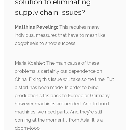
solution to eliminating
supply chain issues?
Matthias Peveling:
This requires many
individual measures that have to mesh like
cogwheels to show success.
Maria Koehler: The main cause of these
problems is certainly our dependence on
China. Fixing this issue will take some time. But
a start has been made. In order to bring
production sites back to Europe or Germany,
however, machines are needed. And to build
machines, we need parts. And they’re still
coming at the moment … from Asia! It is a
doom-loop.