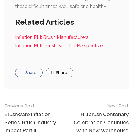
these difficult times well, safe and healthy!
Related Articles
Inflation Pt I: Brush Manufacturers
Inflation Pt II: Brush Supplier Perspective
Share
Share
Post
Previous Post
Next Post
navigation
Brushware Inflation
Hillbrush Centenary
Series: Brush Industry
Celebration Continues
Impact Part II
With New Warehouse