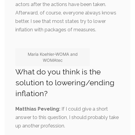
actors after the actions have been taken.
Afterward, of course, everyone always knows
better. I see that most states try to lower
inflation with packages of measures.
Maria Koehler-WOMA and
WOMAtec
What do you think is the
solution to lowering/ending
inflation?
Matthias Peveling:
If I could give a short
answer to this question, I should probably take
up another profession.