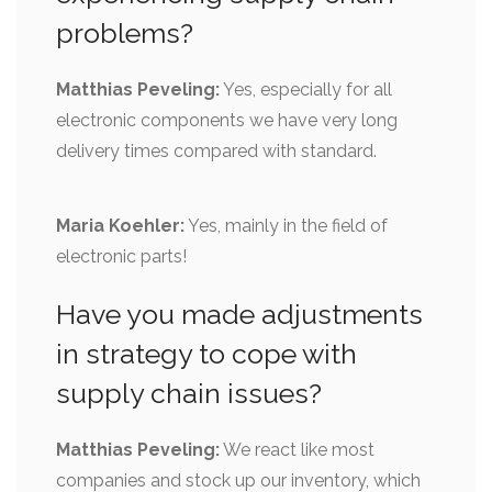
problems?
Matthias Peveling:
Yes, especially for all
electronic components we have very long
delivery times compared with standard.
Maria Koehler:
Yes, mainly in the field of
electronic parts!
Have you made adjustments
in strategy to cope with
supply chain issues?
Matthias Peveling:
We react like most
companies and stock up our inventory, which