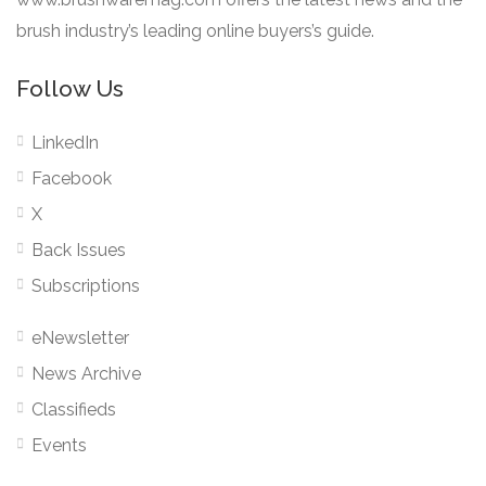
brush industry’s leading online buyers’s guide.
Follow Us
LinkedIn
Facebook
X
Back Issues
Subscriptions
eNewsletter
News Archive
Classifieds
Events