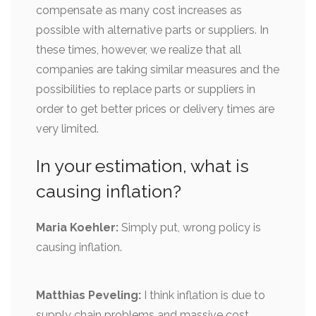
compensate as many cost increases as
possible with alternative parts or suppliers. In
these times, however, we realize that all
companies are taking similar measures and the
possibilities to replace parts or suppliers in
order to get better prices or delivery times are
very limited.
In your estimation, what is
causing inflation?
Maria Koehler:
Simply put, wrong policy is
causing inflation.
Matthias Peveling:
I think inflation is due to
supply chain problems and massive cost