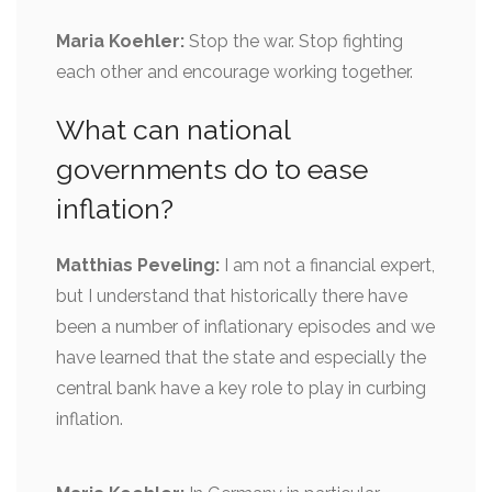
Maria Koehler:
Stop the war. Stop fighting
each other and encourage working together.
What can national
governments do to ease
inflation?
Matthias Peveling:
I am not a financial expert,
but I understand that historically there have
been a number of inflationary episodes and we
have learned that the state and especially the
central bank have a key role to play in curbing
inflation.