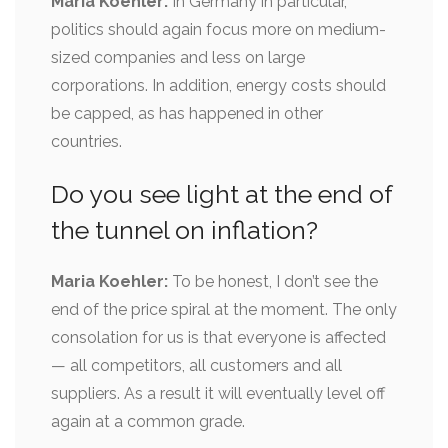
Maria Koehler:
In Germany in particular,
politics should again focus more on medium-
sized companies and less on large
corporations. In addition, energy costs should
be capped, as has happened in other
countries.
Do you see light at the end of
the tunnel on inflation?
Maria Koehler:
To be honest, I don’t see the
end of the price spiral at the moment. The only
consolation for us is that everyone is affected
— all competitors, all customers and all
suppliers. As a result it will eventually level off
again at a common grade.