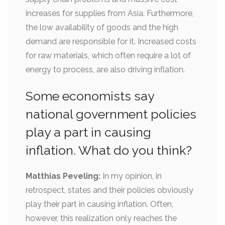
increases for supplies from Asia. Furthermore,
the low availability of goods and the high
demand are responsible for it. Increased costs
for raw materials, which often require a lot of
energy to process, are also driving inflation.
Some economists say
national government policies
play a part in causing
inflation. What do you think?
Matthias Peveling:
In my opinion, in
retrospect, states and their policies obviously
play their part in causing inflation. Often,
however, this realization only reaches the