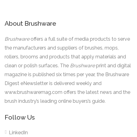
About Brushware
Brushware
offers a full suite of media products to serve
the manufacturers and suppliers of brushes, mops,
rollers, brooms and products that apply materials and
clean or polish surfaces. The
Brushware
print and digital
magazine is published six times per year, the Brushware
Digest eNewsletter is delivered weekly and
www.brushwaremag.com offers the latest news and the
brush industry’s leading online buyers’s guide.
Follow Us
LinkedIn