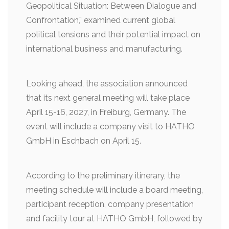
Geopolitical Situation: Between Dialogue and
Confrontation,” examined current global
political tensions and their potential impact on
international business and manufacturing.
Looking ahead, the association announced
that its next general meeting will take place
April 15-16, 2027, in Freiburg, Germany. The
event will include a company visit to HATHO
GmbH in Eschbach on April 15.
According to the preliminary itinerary, the
meeting schedule will include a board meeting,
participant reception, company presentation
and facility tour at HATHO GmbH, followed by