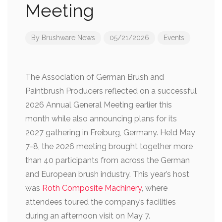
Meeting
By
Brushware News
05/21/2026
Events
The Association of German Brush and
Paintbrush Producers reflected on a successful
2026 Annual General Meeting earlier this
month while also announcing plans for its
2027 gathering in Freiburg, Germany. Held May
7-8, the 2026 meeting brought together more
than 40 participants from across the German
and European brush industry. This year’s host
was
Roth Composite Machinery
, where
attendees toured the company’s facilities
during an afternoon visit on May 7.