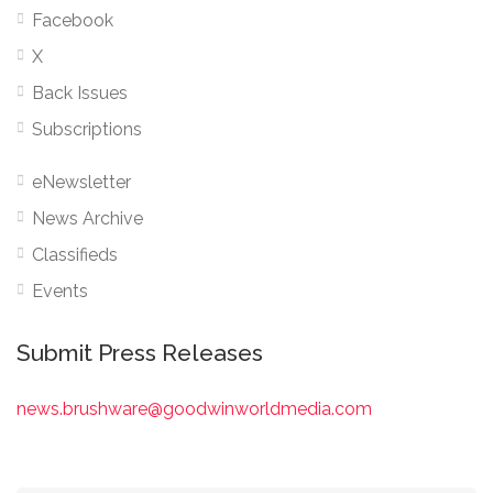
Facebook
X
Back Issues
Subscriptions
eNewsletter
News Archive
Classifieds
Events
Submit Press Releases
news.brushware@goodwinworldmedia.com