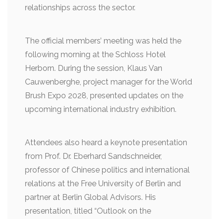
relationships across the sector.
The official members’ meeting was held the
following morning at the Schloss Hotel
Herborn. During the session, Klaus Van
Cauwenberghe, project manager for the World
Brush Expo 2028, presented updates on the
upcoming international industry exhibition.
Attendees also heard a keynote presentation
from Prof. Dr. Eberhard Sandschneider,
professor of Chinese politics and international
relations at the Free University of Berlin and
partner at Berlin Global Advisors. His
presentation, titled “Outlook on the