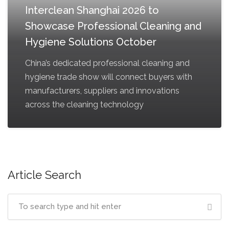
Interclean Shanghai 2026 to
Showcase Professional Cleaning and
Hygiene Solutions October
China’s dedicated professional cleaning and
hygiene trade show will connect buyers with
manufacturers, suppliers and innovations
across the cleaning technology
Article Search