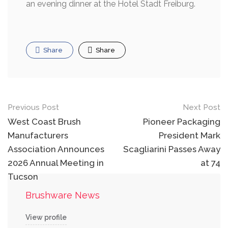
an evening dinner at the Hotel Stadt Freiburg.
Share
Share
Post
Previous Post
Next Post
navigation
West Coast Brush
Pioneer Packaging
Manufacturers
President Mark
Association Announces
Scagliarini Passes Away
2026 Annual Meeting in
at 74
Tucson
Brushware News
View profile