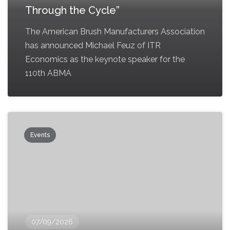
Through the Cycle”
The American Brush Manufacturers Association
has announced Michael Feuz of ITR
Economics as the keynote speaker for the
110th ABMA
Events
07/09/2026