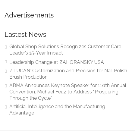
Advertisements
Lastest News
Global Shop Solutions Recognizes Customer Care
Leader’s 15-Year Impact
Leadership Change at ZAHORANSKY USA
Z.TUCAN: Customization and Precision for Nail Polish
Brush Production
ABMA Announces Keynote Speaker for 110th Annual
Convention: Michael Feuz to Address “Prospering
Through the Cycle”
Artificial Intelligence and the Manufacturing
Advantage