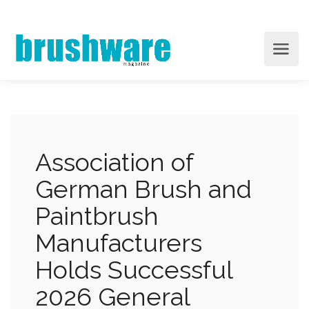
Association of
German Brush and
Paintbrush
Manufacturers
Holds Successful
2026 General