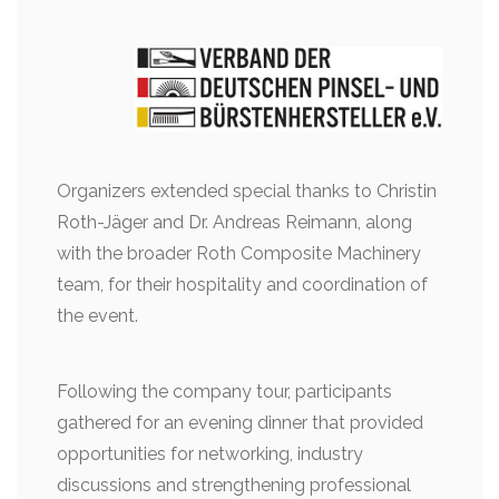
Organizers extended special thanks to Christin
Roth-Jäger and Dr. Andreas Reimann, along
with the broader Roth Composite Machinery
team, for their hospitality and coordination of
the event.
Following the company tour, participants
gathered for an evening dinner that provided
opportunities for networking, industry
discussions and strengthening professional