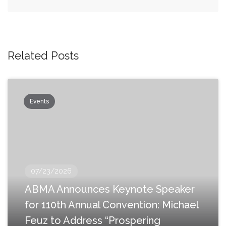
Related Posts
Events
07/23/2026
ABMA Announces Keynote Speaker
for 110th Annual Convention: Michael
Feuz to Address “Prospering