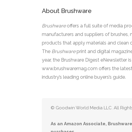
About Brushware
Brushware
offers a full suite of media pr
manufacturers and suppliers of brushes, 
products that apply materials and clean o
The
Brushware
print and digital magazine
year, the Brushware Digest eNewsletter i
www.brushwaremag.com offers the latest
industry’s leading online buyers’s guide.
© Goodwin World Media LLC. All Right
As an Amazon Associate, Brushware 
purchases.