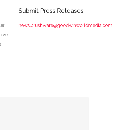
Submit Press Releases
er
news.brushware@goodwinworldmedia.com
hive
s