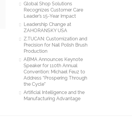
Global Shop Solutions
Recognizes Customer Care
Leader’s 15-Year Impact
Leadership Change at
ZAHORANSKY USA
Z.TUCAN: Customization and
Precision for Nail Polish Brush
Production
ABMA Announces Keynote
Speaker for 110th Annual
Convention: Michael Feuz to
Address “Prospering Through
the Cycle”
Artificial Intelligence and the
Manufacturing Advantage