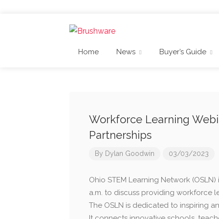
Home
News
Buyer’s Guide
Workforce Learning Webin
Partnerships
By
Dylan Goodwin
03/03/2023
Ohio STEM Learning Network (OSLN) is
a.m. to discuss providing workforce l
The OSLN is dedicated to inspiring an
It connects innovative schools, teach