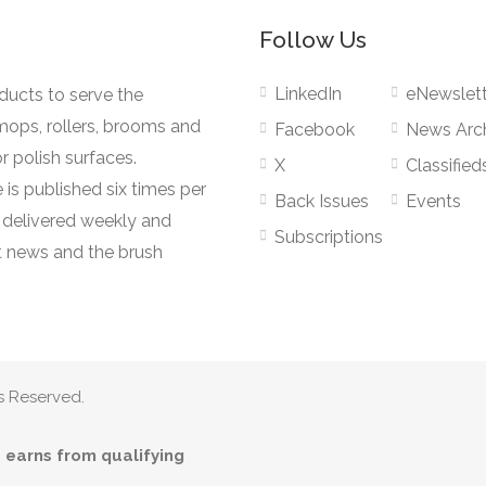
Follow Us
LinkedIn
eNewslett
oducts to serve the
mops, rollers, brooms and
Facebook
News Arc
r polish surfaces.
X
Classified
 is published six times per
Back Issues
Events
s delivered weekly and
Subscriptions
 news and the brush
s Reserved.
earns from qualifying