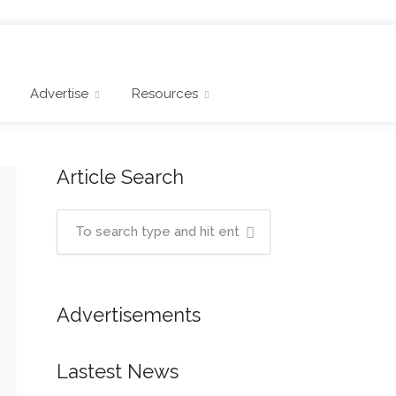
Advertise
Resources
Article Search
Advertisements
Lastest News