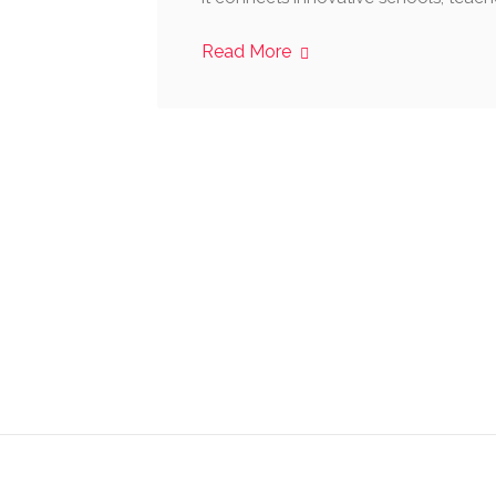
Read More