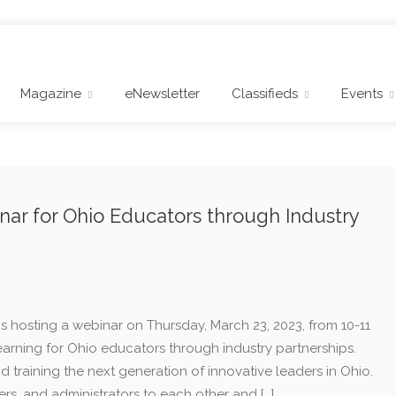
Magazine
eNewsletter
Classifieds
Events
ar for Ohio Educators through Industry
 hosting a webinar on Thursday, March 23, 2023, from 10-11
earning for Ohio educators through industry partnerships.
d training the next generation of innovative leaders in Ohio.
ers, and administrators to each other and […]