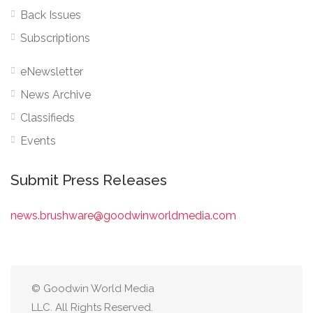
Back Issues
Subscriptions
eNewsletter
News Archive
Classifieds
Events
Submit Press Releases
news.brushware@goodwinworldmedia.com
© Goodwin World Media
LLC. All Rights Reserved.