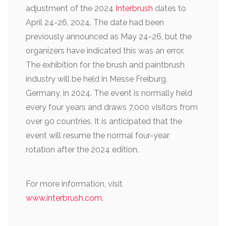
adjustment of the 2024
Interbrush
dates to
April 24-26, 2024. The date had been
previously announced as May 24-26, but the
organizers have indicated this was an error.
The exhibition for the brush and paintbrush
industry will be held in Messe Freiburg,
Germany, in 2024.
The event is normally held
every four years and draws 7,000 visitors from
over 90 countries. It is anticipated that the
event will resume the normal four-year
rotation after the 2024 edition.
For more information, visit
www.interbrush.com
.