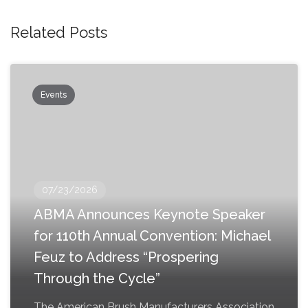
Related Posts
Events
07/23/2026
ABMA Announces Keynote Speaker
for 110th Annual Convention: Michael
Feuz to Address “Prospering
Through the Cycle”
The American Brush Manufacturers Association