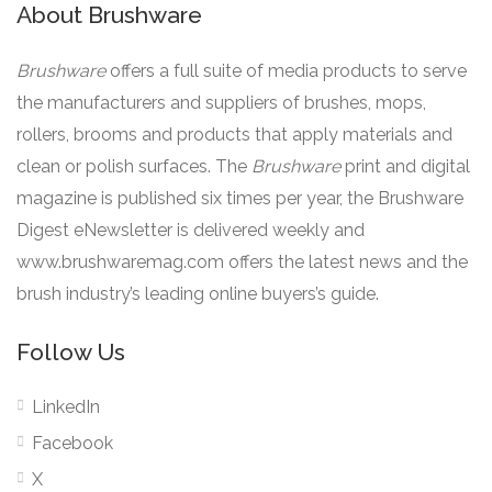
About Brushware
Brushware
offers a full suite of media products to serve
the manufacturers and suppliers of brushes, mops,
rollers, brooms and products that apply materials and
clean or polish surfaces. The
Brushware
print and digital
magazine is published six times per year, the Brushware
Digest eNewsletter is delivered weekly and
www.brushwaremag.com offers the latest news and the
brush industry’s leading online buyers’s guide.
Follow Us
LinkedIn
Facebook
X