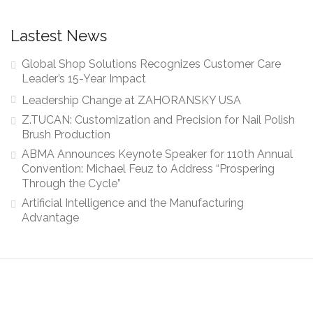
Lastest News
Global Shop Solutions Recognizes Customer Care
Leader’s 15-Year Impact
Leadership Change at ZAHORANSKY USA
Z.TUCAN: Customization and Precision for Nail Polish
Brush Production
ABMA Announces Keynote Speaker for 110th Annual
Convention: Michael Feuz to Address “Prospering
Through the Cycle”
Artificial Intelligence and the Manufacturing
Advantage