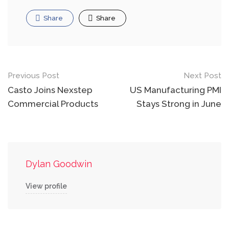
Share
Share
Post
Previous Post
Next Post
navigation
Casto Joins Nexstep
US Manufacturing PMI
Commercial Products
Stays Strong in June
Dylan Goodwin
View profile