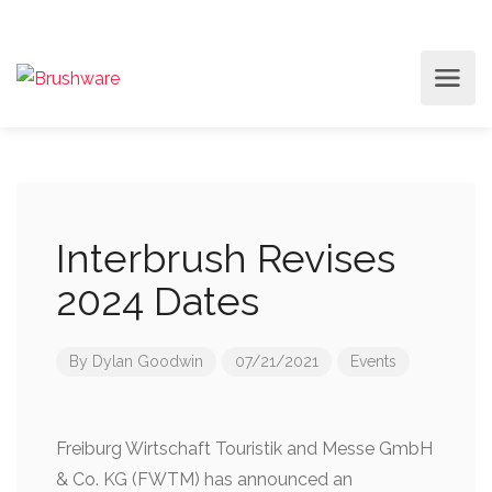
Interbrush Revises
2024 Dates
By
Dylan Goodwin
07/21/2021
Events
Freiburg Wirtschaft Touristik and Messe GmbH
& Co. KG (FWTM) has announced an