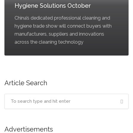
Hygiene Solutions October
China’s dedicated professional cleaning and
hygiene trade show will connect buyers with
manufacturers, suppliers and innovations
across the cleaning technology
Article Search
Advertisements