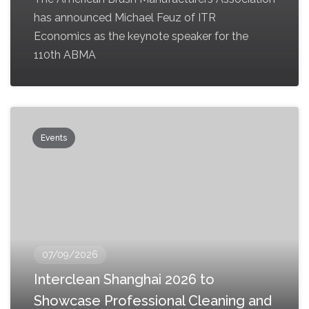
has announced Michael Feuz of ITR
Economics as the keynote speaker for the
110th ABMA
Events
07/09/2026
Interclean Shanghai 2026 to
Showcase Professional Cleaning and