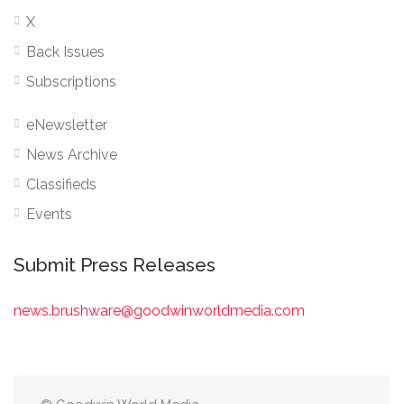
X
Back Issues
Subscriptions
eNewsletter
News Archive
Classifieds
Events
Submit Press Releases
news.brushware@goodwinworldmedia.com