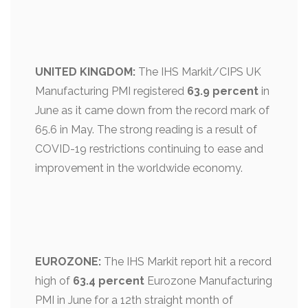
UNITED KINGDOM:
The IHS Markit/CIPS UK
Manufacturing PMI registered
63.9 percent
in
June as it came down from the record mark of
65.6 in May. The strong reading is a result of
COVID-19 restrictions continuing to ease and
improvement in the worldwide economy.
EUROZONE:
The IHS Markit report hit a record
high of
63.4 percent
Eurozone Manufacturing
PMI in June for a 12th straight month of