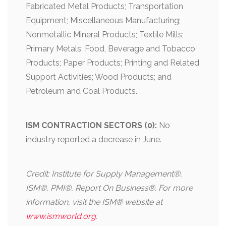
Fabricated Metal Products; Transportation
Equipment; Miscellaneous Manufacturing;
Nonmetallic Mineral Products; Textile Mills;
Primary Metals; Food, Beverage and Tobacco
Products; Paper Products; Printing and Related
Support Activities; Wood Products; and
Petroleum and Coal Products.
ISM CONTRACTION SECTORS (0):
No
industry reported a decrease in June.
Credit: Institute for Supply Management®,
ISM®, PMI®, Report On Business®. For more
information, visit the ISM® website at
www.ismworld.org
.