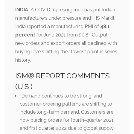
INDIA:
A COVID-19 resurgence has put Indian
manufacturers under pressure and IHS Markit
India reported a manufacturing PMI of
48.1
percent
for June 2021 from 50.8. Output,
new orders and export orders all declined with
buying levels hitting their lowest point in series
history.
ISM® REPORT COMMENTS
(U.S.)
“Demand continues to be strong, and
customer-ordering patterns are shifting to
include long-term demand. Customers are
now placing orders for fourth-quarter 2021
and first quarter 2022 due to global supply