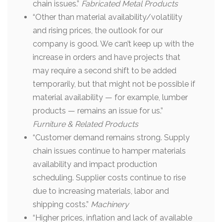
chain issues.”
Fabricated Metal Products
“Other than material availability/volatility
and rising prices, the outlook for our
company is good. We can’t keep up with the
increase in orders and have projects that
may require a second shift to be added
temporarily, but that might not be possible if
material availability — for example, lumber
products — remains an issue for us.”
Furniture & Related Products
“Customer demand remains strong. Supply
chain issues continue to hamper materials
availability and impact production
scheduling. Supplier costs continue to rise
due to increasing materials, labor and
shipping costs.”
Machinery
“Higher prices, inflation and lack of available