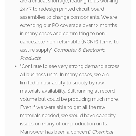
are a critical shortage, leading to us working
24/7 to redesign printed circuit board
assemblies to change components. We are
extending our PO coverage over 12 months
in many cases and committing to non-
cancelable, non-returnable (NCNR) terms to
assure supply.”
Computer & Electronic
Products
“Continue to see very strong demand across
all business units. In many cases, we are
limited on our ability to supply by raw-
materials availability. Still running at record
volume but could be producing much more.
Even if we were able to get all the raw
materials needed, we would have capacity
issues on many of our production units.
Manpower has been a concern.”
Chemical