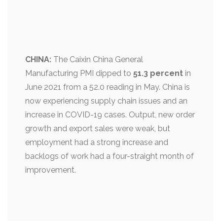
CHINA:
The Caixin China General
Manufacturing PMI dipped to
51.3 percent
in
June 2021 from a 52.0 reading in May. China is
now experiencing supply chain issues and an
increase in COVID-19 cases. Output, new order
growth and export sales were weak, but
employment had a strong increase and
backlogs of work had a four-straight month of
improvement.