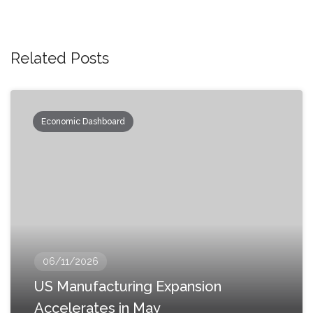
Related Posts
Economic Dashboard
06/11/2026
US Manufacturing Expansion
Accelerates in May