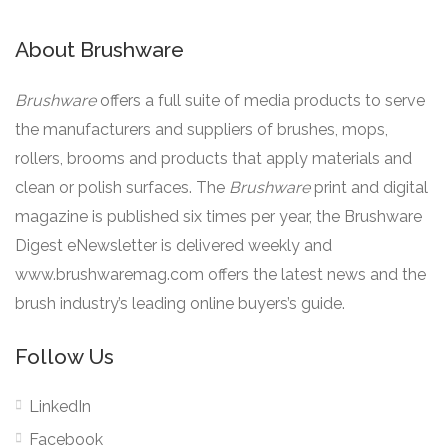
About Brushware
Brushware
offers a full suite of media products to serve
the manufacturers and suppliers of brushes, mops,
rollers, brooms and products that apply materials and
clean or polish surfaces. The
Brushware
print and digital
magazine is published six times per year, the Brushware
Digest eNewsletter is delivered weekly and
www.brushwaremag.com offers the latest news and the
brush industry’s leading online buyers’s guide.
Follow Us
LinkedIn
Facebook