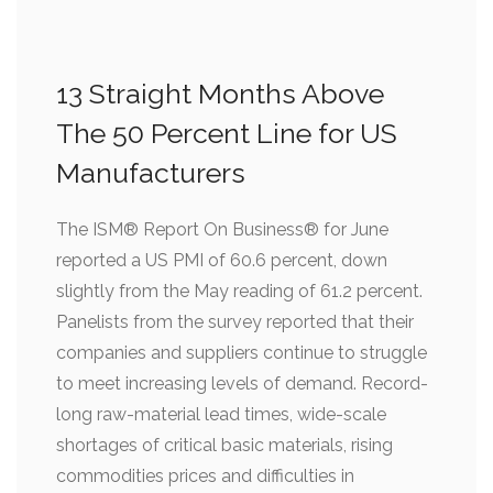
13 Straight Months Above
The 50 Percent Line for US
Manufacturers
The ISM® Report On Business® for June
reported a US PMI of 60.6 percent, down
slightly from the May reading of 61.2 percent.
Panelists from the survey reported that their
companies and suppliers continue to struggle
to meet increasing levels of demand. Record-
long raw-material lead times, wide-scale
shortages of critical basic materials, rising
commodities prices and difficulties in