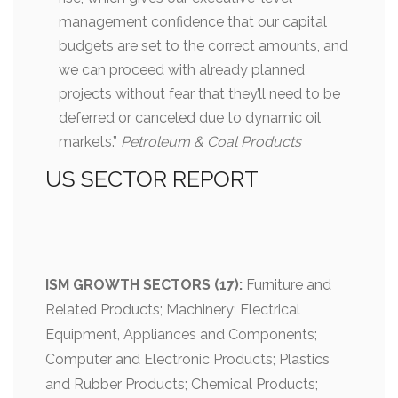
management confidence that our capital
budgets are set to the correct amounts, and
we can proceed with already planned
projects without fear that they’ll need to be
deferred or canceled due to dynamic oil
markets.”
Petroleum & Coal Products
US SECTOR REPORT
ISM GROWTH SECTORS (17):
Furniture and
Related Products; Machinery; Electrical
Equipment, Appliances and Components;
Computer and Electronic Products; Plastics
and Rubber Products; Chemical Products;