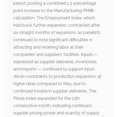
period, posting a combined 1.3-percentage
point increase to the Manufacturing PMI®
calculation. The Employment Index, which
held back further expansion, contracted after
six straight months of expansion, as panelists
continued to note significant difficulties in
attracting and retaining labor at their
companies’ and suppliers’ facilities. Inputs —
expressed as supplier deliveries, inventories,
and imports — continued to support input-
driven constraints to production expansion, at
higher rates compared to May, due to
continued trouble in supplier deliveries. The
Prices Index expanded for the 13th
consecutive month, indicating continued
supplier pricing power and scarcity of supply