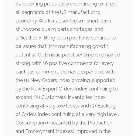
transporting products are continuing to affect
all segments of the US manufacturing
economy.
Worker absenteeism, short-term
shutdowns due to parts shortages, and
difficulties in filling open positions continue to
be issues that limit manufacturing growth
potential. Optimistic panel sentiment remained
strong, with 16 positive comments for every
cautious comment. Demand expanded, with
the (1) New Orders Index growing, supported
by the New Export Orders Index continuing to
expand, (2) Customers’ Inventories Index
continuing at very low levels and (3) Backlog
of Orders Index continuing at a very high level.
Consumption (measured by the Production
and Employment indexes) improved in the