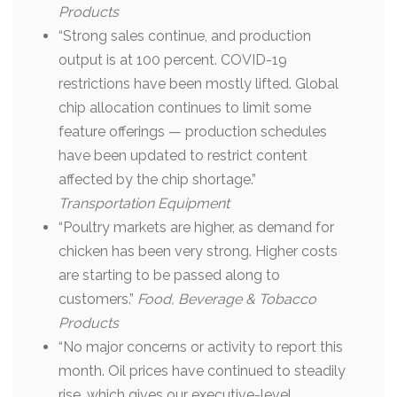
Products
“Strong sales continue, and production
output is at 100 percent. COVID-19
restrictions have been mostly lifted. Global
chip allocation continues to limit some
feature offerings — production schedules
have been updated to restrict content
affected by the chip shortage.”
Transportation Equipment
“Poultry markets are higher, as demand for
chicken has been very strong. Higher costs
are starting to be passed along to
customers.”
Food, Beverage & Tobacco
Products
“No major concerns or activity to report this
month. Oil prices have continued to steadily
rise, which gives our executive-level