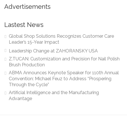
Advertisements
Lastest News
Global Shop Solutions Recognizes Customer Care
Leader’s 15-Year Impact
Leadership Change at ZAHORANSKY USA
Z.TUCAN: Customization and Precision for Nail Polish
Brush Production
ABMA Announces Keynote Speaker for 110th Annual
Convention: Michael Feuz to Address “Prospering
Through the Cycle”
Artificial Intelligence and the Manufacturing
Advantage