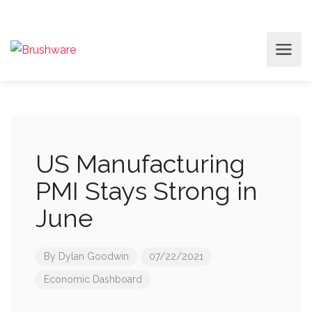
US Manufacturing
PMI Stays Strong in
June
By
Dylan Goodwin
07/22/2021
Economic Dashboard