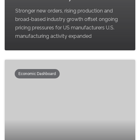
Stronger new orders, rising production and
broad-based industry growth offset ongoing
pricing pressures for US manufacturers U.S.
manufacturing activity expanded
Economic Dashboard