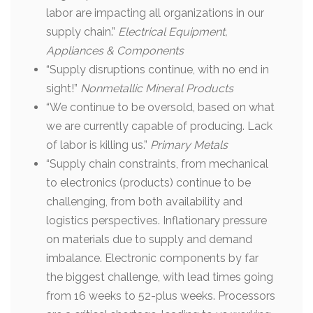
labor are impacting all organizations in our
supply chain.”
Electrical Equipment,
Appliances & Components
“Supply disruptions continue, with no end in
sight!”
Nonmetallic Mineral Products
“We continue to be oversold, based on what
we are currently capable of producing. Lack
of labor is killing us.”
Primary Metals
“Supply chain constraints, from mechanical
to electronics (products) continue to be
challenging, from both availability and
logistics perspectives. Inflationary pressure
on materials due to supply and demand
imbalance. Electronic components by far
the biggest challenge, with lead times going
from 16 weeks to 52-plus weeks. Processors