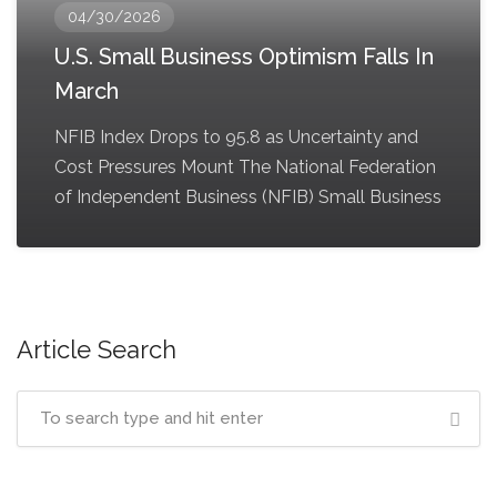
04/30/2026
U.S. Small Business Optimism Falls In
March
NFIB Index Drops to 95.8 as Uncertainty and
Cost Pressures Mount The National Federation
of Independent Business (NFIB) Small Business
Article Search