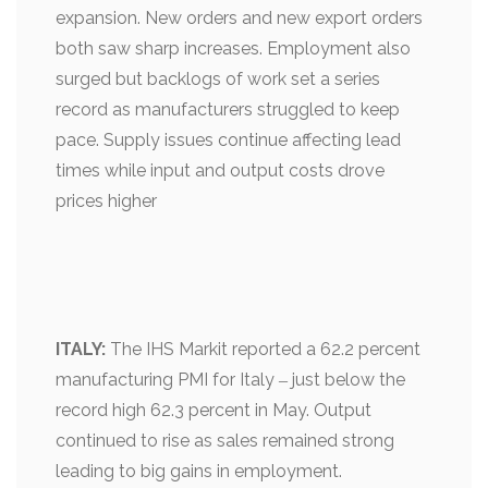
expansion. New orders and new export orders
both saw sharp increases. Employment also
surged but backlogs of work set a series
record as manufacturers struggled to keep
pace. Supply issues continue affecting lead
times while input and output costs drove
prices higher
ITALY:
The IHS Markit reported a 62.2 percent
manufacturing PMI for Italy ‒ just below the
record high 62.3 percent in May. Output
continued to rise as sales remained strong
leading to big gains in employment.