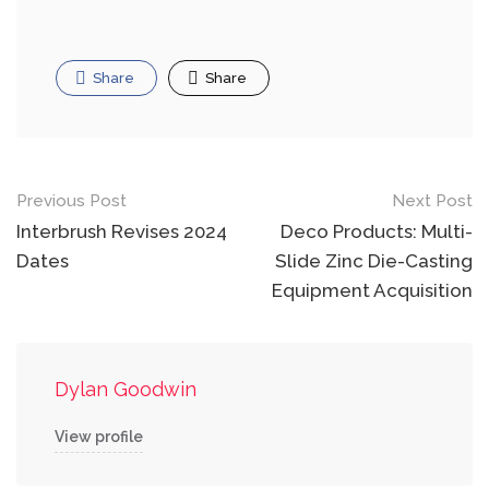
Share
Share
Post
Previous Post
Next Post
navigation
Interbrush Revises 2024
Deco Products: Multi-
Dates
Slide Zinc Die-Casting
Equipment Acquisition
Dylan Goodwin
View profile