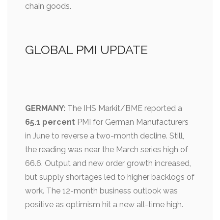
chain goods.
GLOBAL PMI UPDATE
GERMANY:
The IHS Markit/BME reported a
65.1 percent
PMI for German Manufacturers
in June to reverse a two-month decline. Still,
the reading was near the March series high of
66.6. Output and new order growth increased,
but supply shortages led to higher backlogs of
work. The 12-month business outlook was
positive as optimism hit a new all-time high.