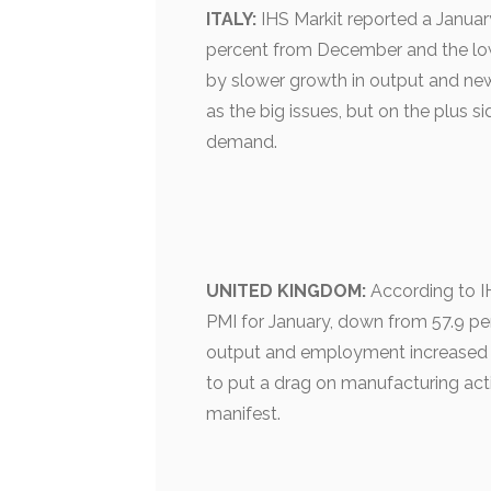
ITALY:
IHS Markit reported a January
percent from December and the low
by slower growth in output and new
as the big issues, but on the plus 
demand.
UNITED KINGDOM:
According to IH
PMI for January, down from 57.9 pe
output and employment increased f
to put a drag on manufacturing acti
manifest.