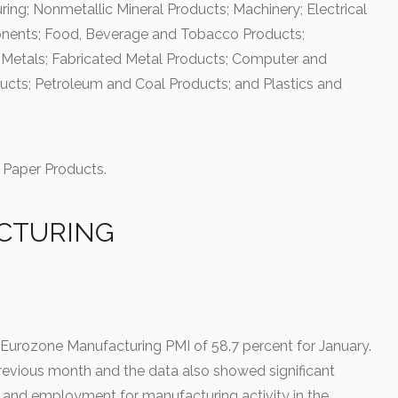
ing; Nonmetallic Mineral Products; Machinery; Electrical
nents; Food, Beverage and Tobacco Products;
 Metals; Fabricated Metal Products; Computer and
ucts; Petroleum and Coal Products; and Plastics and
Paper Products.
CTURING
 Eurozone Manufacturing PMI of 58.7 percent for January.
revious month and the data also showed significant
s and employment for manufacturing activity in the