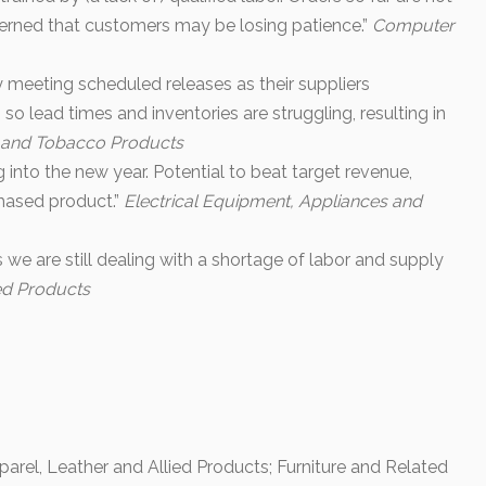
erned that customers may be losing patience.”
Computer
ty meeting scheduled releases as their suppliers
so lead times and inventories are struggling, resulting in
 and Tobacco Products
into the new year. Potential to beat target revenue,
chased product.”
Electrical Equipment, Appliances and
 we are still dealing with a shortage of labor and supply
ed Products
arel, Leather and Allied Products; Furniture and Related