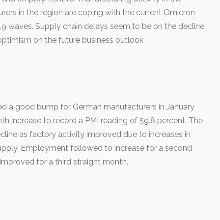
rers in the region are coping with the current Omicron
19 waves. Supply chain delays seem to be on the decline
ptimism on the future business outlook.
d a good bump for German manufacturers in January
h increase to record a PMI reading of 59.8 percent. The
line as factory activity improved due to increases in
pply. Employment followed to increase for a second
improved for a third straight month.