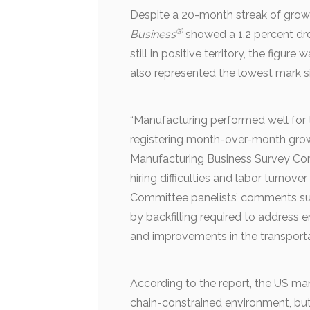
Despite a 20-month streak of growt
®
Business
showed a 1.2 percent dro
still in positive territory, the figur
also represented the lowest mark 
“Manufacturing performed well for
registering month-over-month growt
Manufacturing Business Survey Co
hiring difficulties and labor turnover
Committee panelists’ comments su
by backfilling required to address 
and improvements in the transportat
According to the report, the US ma
chain-constrained environment, but 