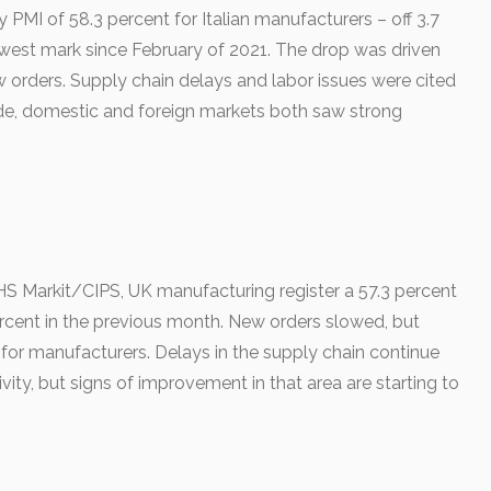
 PMI of 58.3 percent for Italian manufacturers – off 3.7
est mark since February of 2021. The drop was driven
 orders. Supply chain delays and labor issues were cited
side, domestic and foreign markets both saw strong
S Markit/CIPS, UK manufacturing register a 57.3 percent
rcent in the previous month. New orders slowed, but
or manufacturers. Delays in the supply chain continue
vity, but signs of improvement in that area are starting to