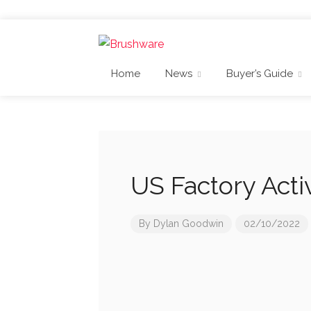
Home
News
Buyer’s Guide
US Factory Acti
By
Dylan Goodwin
02/10/2022