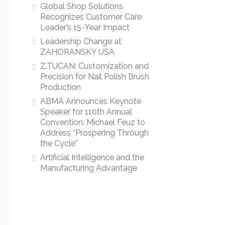
Global Shop Solutions
Recognizes Customer Care
Leader’s 15-Year Impact
Leadership Change at
ZAHORANSKY USA
Z.TUCAN: Customization and
Precision for Nail Polish Brush
Production
ABMA Announces Keynote
Speaker for 110th Annual
Convention: Michael Feuz to
Address “Prospering Through
the Cycle”
Artificial Intelligence and the
Manufacturing Advantage