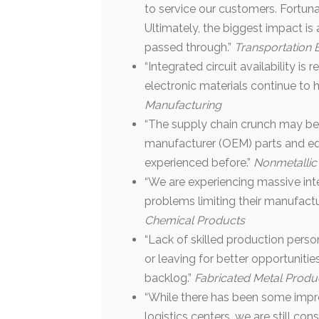
to service our customers. Fortunat
Ultimately, the biggest impact is 
passed through.”
Transportation
“Integrated circuit availability is
electronic materials continue to 
Manufacturing
“The supply chain crunch may be l
manufacturer (OEM) parts and e
experienced before.”
Nonmetallic
“We are experiencing massive int
problems limiting their manufactu
Chemical Products
“Lack of skilled production perso
or leaving for better opportunitie
backlog.”
Fabricated Metal Produ
“While there has been some impro
logistics centers, we are still con