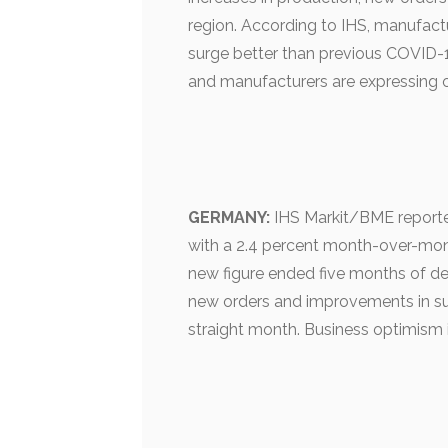
region. According to IHS, manufactu
surge better than previous COVID-
and manufacturers are expressing o
GERMANY:
IHS Markit/BME reporte
with a 2.4 percent month-over-mont
new figure ended five months of dec
new orders and improvements in su
straight month. Business optimism 