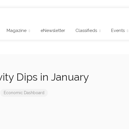
Magazine
eNewsletter
Classifieds
Events
vity Dips in January
Economic Dashboard