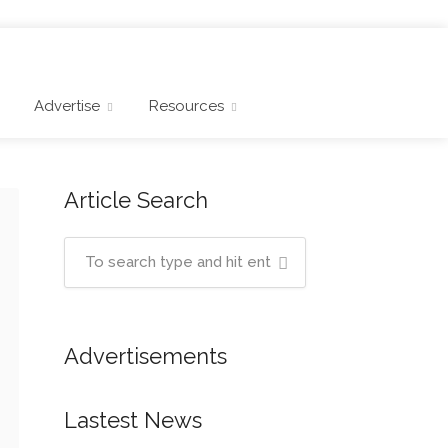
Advertise
Resources
Article Search
Advertisements
Lastest News