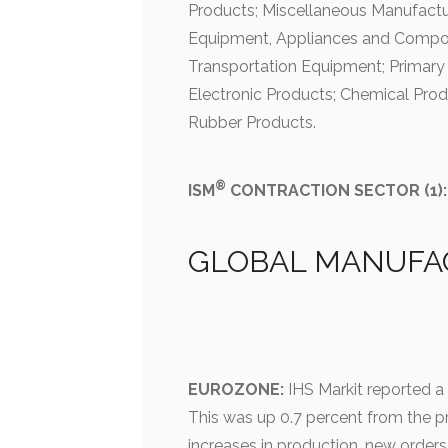
Products; Miscellaneous Manufactur
Equipment, Appliances and Compo
Transportation Equipment; Primary
Electronic Products; Chemical Prod
Rubber Products.
®
ISM
CONTRACTION SECTOR (1):
GLOBAL MANUFA
EUROZONE:
IHS Markit reported a
This was up 0.7 percent from the p
increases in production, new order