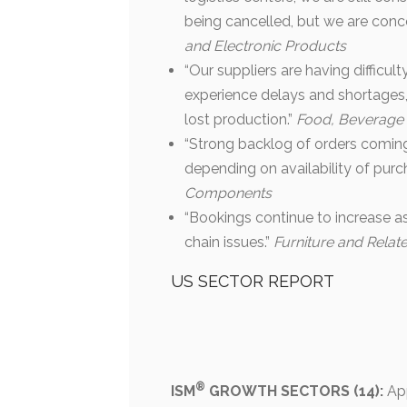
being cancelled, but we are conc
and Electronic Products
“Our suppliers are having difficul
experience delays and shortages, 
lost production.”
Food, Beverage
“Strong backlog of orders coming 
depending on availability of pur
Components
“Bookings continue to increase as
chain issues.”
Furniture and Relat
US SECTOR REPORT
®
ISM
GROWTH SECTORS (14):
App