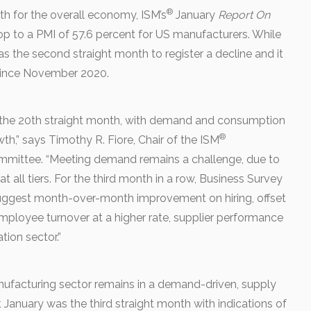
®
h for the overall economy, ISM’s
January
Report On
p to a PMI of 57.6 percent for US manufacturers. While
e was the second straight month to register a decline and it
since November 2020.
 the 20th straight month, with demand and consumption
®
h,” says Timothy R. Fiore, Chair of the ISM
mmittee. “Meeting demand remains a challenge, due to
 at all tiers. For the third month in a row, Business Survey
ggest month-over-month improvement on hiring, offset
employee turnover at a higher rate, supplier performance
ion sector.”
nufacturing sector remains in a demand-driven, supply
January was the third straight month with indications of