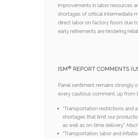
improvements in labor resources and
shortages of critical intermediate ma
direct labor on factory floors due 
early retirements are hindering rel
®
ISM
REPORT COMMENTS (US 
Panel sentiment remains strongly o
every cautious comment, up from D
“Transportation restrictions and 
shortages that limit our productio
as well as on-time delivery.”
Mach
“Transportation, labor and inflat