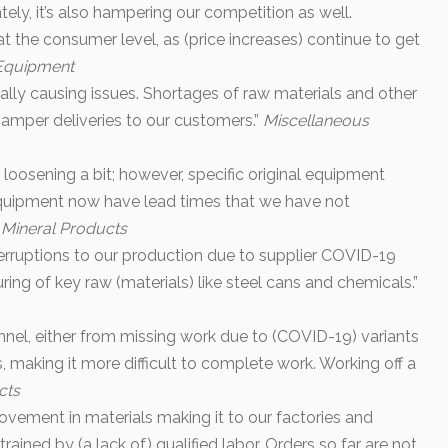
ely, it’s also hampering our competition as well.
at the consumer level, as (price increases) continue to get
 Equipment
 really causing issues. Shortages of raw materials and other
hamper deliveries to our customers.”
Miscellaneous
oosening a bit; however, specific original equipment
quipment now have lead times that we have not
 Mineral Products
erruptions to our production due to supplier COVID-19
ring of key raw (materials) like steel cans and chemicals.”
nnel, either from missing work due to (COVID-19) variants
s, making it more difficult to complete work. Working off a
cts
vement in materials making it to our factories and
strained by (a lack of) qualified labor. Orders so far are not