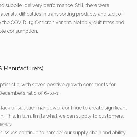
 supplier delivery performance. Still, there were
terials, difficulties in transporting products and lack of
to the COVID-19 Omicron variant. Notably, quit rates and
iable consumption.
Manufacturers)
ptimistic, with seven positive growth comments for
ecember’s ratio of 6-to-1.
a lack of supplier manpower continue to create significant
n. This, in turn, limits what we can supply to customers,
inery
ion issues continue to hamper our supply chain and ability