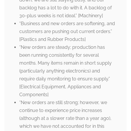
backlog has a lot to do with it. A backlog of
30-plus weeks is not ideal.” [Machinery]
“Business and new orders are softening, and
customers are pushing out current orders.”
[Plastics and Rubber Products]
“New orders are steady; production has
been running consistently for several
months. Many items remain in short supply
(particularly anything electronics) and
require daily monitoring to ensure supply.”
[Electrical Equipment, Appliances and
Components]
“New orders are still strong; however, we
continue to experience price increases
(although at a slower rate than a year ago),
which we have not accounted for in this