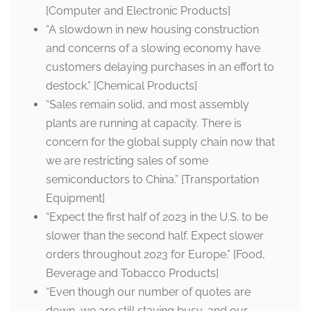
[Computer and Electronic Products]
“A slowdown in new housing construction
and concerns of a slowing economy have
customers delaying purchases in an effort to
destock.” [Chemical Products]
“Sales remain solid, and most assembly
plants are running at capacity. There is
concern for the global supply chain now that
we are restricting sales of some
semiconductors to China.” [Transportation
Equipment]
“Expect the first half of 2023 in the U.S. to be
slower than the second half. Expect slower
orders throughout 2023 for Europe.” [Food,
Beverage and Tobacco Products]
“Even though our number of quotes are
down, we are still staying busy, and our