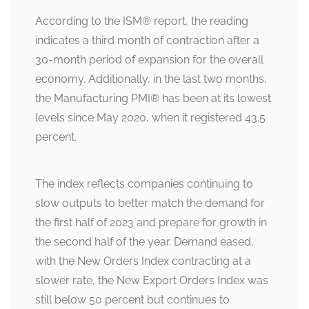
According to the ISM
®
report, the reading
indicates a third month of contraction after a
30-month period of expansion for the overall
economy. Additionally, in the last two months,
the Manufacturing PMI
®
has been at its lowest
levels since May 2020, when it registered 43.5
percent.
The index reflects companies continuing to
slow outputs to better match the demand for
the first half of 2023 and prepare for growth in
the second half of the year. Demand eased,
with the New Orders Index contracting at a
slower rate, the New Export Orders Index was
still below 50 percent but continues to