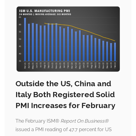
Outside the US, China and
Italy Both Registered Solid
PMI Increases for February
The February ISM
®
Report On Business
®
issued a PMI reading of 47.7 percent for US