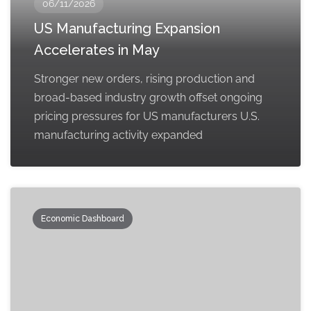
06/11/2026
US Manufacturing Expansion
Accelerates in May
Stronger new orders, rising production and
broad-based industry growth offset ongoing
pricing pressures for US manufacturers U.S.
manufacturing activity expanded
Economic Dashboard