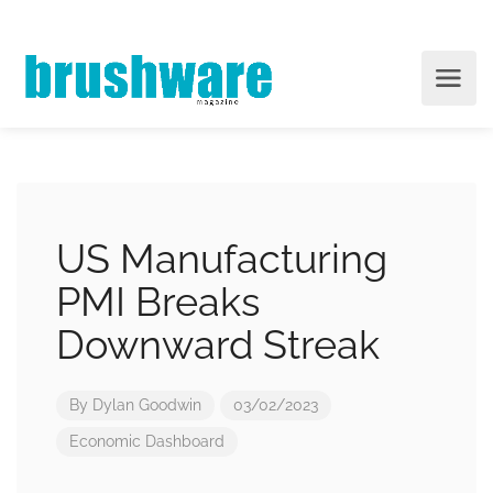
US Manufacturing
PMI Breaks
Downward Streak
By
Dylan Goodwin
03/02/2023
Economic Dashboard