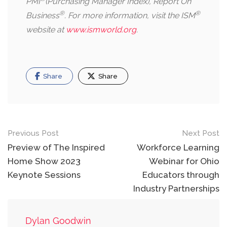
PMI
(Purchasing Manager Index), Report On
®
®
Business
. For more information, visit the ISM
website at
www.ismworld.org
.
Share
Share
Post
Previous Post
Next Post
navigation
Preview of The Inspired
Workforce Learning
Home Show 2023
Webinar for Ohio
Keynote Sessions
Educators through
Industry Partnerships
Dylan Goodwin