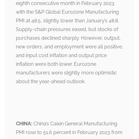
eighth consecutive month in February 2023,
with the S&P Global Eurozone Manufacturing
PMI at 48.5, slightly lower than January’s 48.8.
Supply-chain pressures eased, but stocks of
purchases declined sharply. However, output,
new orders, and employment were all positive,
and input cost inflation and output price
inflation were both lower. Eurozone
manufacturers were slightly more optimistic
about the year-ahead outlook.
CHINA:
China’s Caixin General Manufacturing
PMI rose to 51.6 percent in February 2023 from