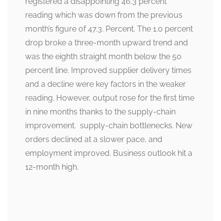
registered a disappointing 46.3 percent
reading which was down from the previous
month’s figure of 47.3. Percent. The 1.0 percent
drop broke a three-month upward trend and
was the eighth straight month below the 50
percent line. Improved supplier delivery times
and a decline were key factors in the weaker
reading. However, output rose for the first time
in nine months thanks to the supply-chain
improvement. supply-chain bottlenecks. New
orders declined at a slower pace, and
employment improved. Business outlook hit a
12-month high.