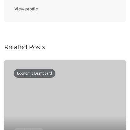
View profile
Related Posts
Economic Dashboard