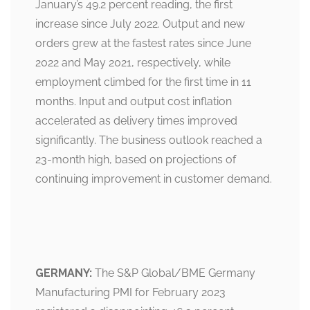
January’s 49.2 percent reading, the first
increase since July 2022. Output and new
orders grew at the fastest rates since June
2022 and May 2021, respectively, while
employment climbed for the first time in 11
months. Input and output cost inflation
accelerated as delivery times improved
significantly. The business outlook reached a
23-month high, based on projections of
continuing improvement in customer demand.
GERMANY:
The S&P Global/BME Germany
Manufacturing PMI for February 2023