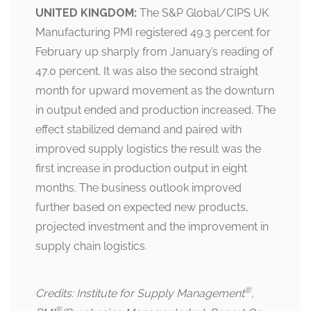
UNITED KINGDOM:
The S&P Global/CIPS UK
Manufacturing PMI registered 49.3 percent for
February up sharply from January’s reading of
47.0 percent. It was also the second straight
month for upward movement as the downturn
in output ended and production increased. The
effect stabilized demand and paired with
improved supply logistics the result was the
first increase in production output in eight
months. The business outlook improved
further based on expected new products,
projected investment and the improvement in
supply chain logistics.
®
Credits: Institute for Supply Management
,
®