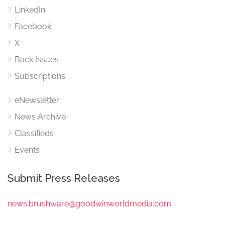
LinkedIn
Facebook
X
Back Issues
Subscriptions
eNewsletter
News Archive
Classifieds
Events
Submit Press Releases
news.brushware@goodwinworldmedia.com