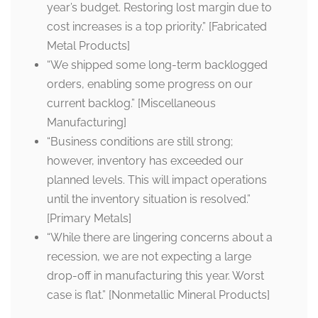
year’s budget. Restoring lost margin due to
cost increases is a top priority.” [Fabricated
Metal Products]
“We shipped some long-term backlogged
orders, enabling some progress on our
current backlog.” [Miscellaneous
Manufacturing]
“Business conditions are still strong;
however, inventory has exceeded our
planned levels. This will impact operations
until the inventory situation is resolved.”
[Primary Metals]
“While there are lingering concerns about a
recession, we are not expecting a large
drop-off in manufacturing this year. Worst
case is flat.” [Nonmetallic Mineral Products]