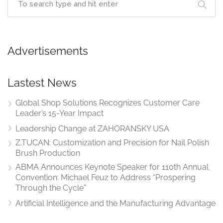
Advertisements
Lastest News
Global Shop Solutions Recognizes Customer Care
Leader’s 15-Year Impact
Leadership Change at ZAHORANSKY USA
Z.TUCAN: Customization and Precision for Nail Polish
Brush Production
ABMA Announces Keynote Speaker for 110th Annual
Convention: Michael Feuz to Address “Prospering
Through the Cycle”
Artificial Intelligence and the Manufacturing Advantage