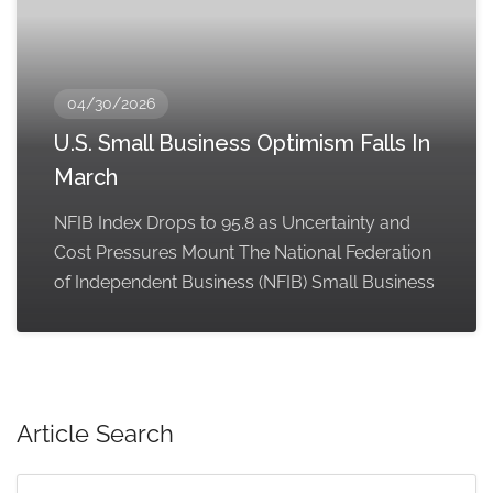
04/30/2026
U.S. Small Business Optimism Falls In
March
NFIB Index Drops to 95.8 as Uncertainty and
Cost Pressures Mount The National Federation
of Independent Business (NFIB) Small Business
Article Search