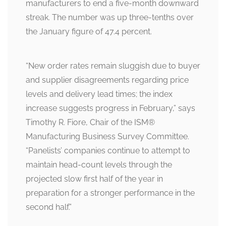
manufacturers to end a five-month downward
streak. The number was up three-tenths over
the January figure of 47.4 percent.
“New order rates remain sluggish due to buyer
and supplier disagreements regarding price
levels and delivery lead times; the index
increase suggests progress in February,” says
Timothy R. Fiore, Chair of the ISM
®
Manufacturing Business Survey Committee.
“Panelists’ companies continue to attempt to
maintain head-count levels through the
projected slow first half of the year in
preparation for a stronger performance in the
second half.”