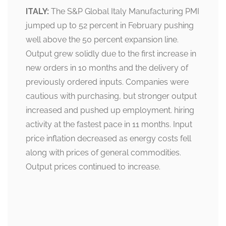
ITALY:
The S&P Global Italy Manufacturing PMI
jumped up to 52 percent in February pushing
well above the 50 percent expansion line.
Output grew solidly due to the first increase in
new orders in 10 months and the delivery of
previously ordered inputs. Companies were
cautious with purchasing, but stronger output
increased and pushed up employment. hiring
activity at the fastest pace in 11 months. Input
price inflation decreased as energy costs fell
along with prices of general commodities.
Output prices continued to increase.