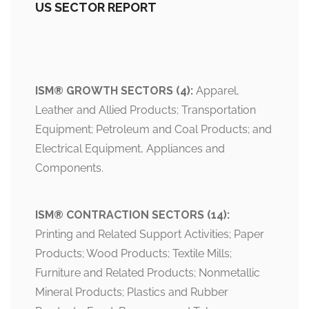
US SECTOR REPORT
ISM® GROWTH SECTORS (4):
Apparel,
Leather and Allied Products; Transportation
Equipment; Petroleum and Coal Products; and
Electrical Equipment, Appliances and
Components.
ISM® CONTRACTION SECTORS (14):
Printing and Related Support Activities; Paper
Products; Wood Products; Textile Mills;
Furniture and Related Products; Nonmetallic
Mineral Products; Plastics and Rubber