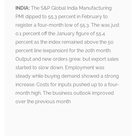
INDIA:
The S&P Global India Manufacturing
PMI dipped to 55.3 percent in February to
register a four-month low of 55.3. The was just
0.1 percent off the January figure of 55.4
percent as the index remained above the 50
percent line (expansion) for the 20th month.
Output and new orders grew, but export sales
started to slow down. Employment was
steady while buying demand showed a strong
increase. Costs for inputs pushed up to a four-
month high. The business outlook improved
over the previous month