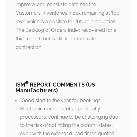
improve, and panelists’ data has the
Customers’ Inventories Index remaining at ‘too
low,’ which is a positive for future production.
The Backlog of Orders Index recovered for a
third month but is still in a moderate
contraction.
®
ISM
REPORT COMMENTS (US
Manufacturers)
“Good start to the year for bookings.
Electronic components, specifically
processors, continue to be challenging due
to the risk of not hitting the commit dates,
even with the extended lead times quoted.”