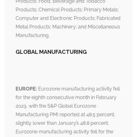
Products; Food, Beverage and Tobacco
Products; Chemical Products; Primary Metals;
Computer and Electronic Products; Fabricated
Metal Products; Machinery; and Miscellaneous
Manufacturing.
GLOBAL MANUFACTURING
EUROPE:
Eurozone manufacturing activity fell
for the eighth consecutive month in February
2023, with the S&P Global Eurozone
Manufacturing PMI reported at 48.5 percent,
slightly lower than January’s 48.8 percent.
Eurozone manufacturing activity fell for the