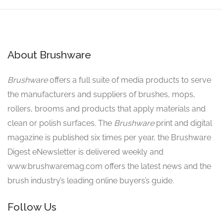
About Brushware
Brushware
offers a full suite of media products to serve
the manufacturers and suppliers of brushes, mops,
rollers, brooms and products that apply materials and
clean or polish surfaces. The
Brushware
print and digital
magazine is published six times per year, the Brushware
Digest eNewsletter is delivered weekly and
www.brushwaremag.com offers the latest news and the
brush industry’s leading online buyers’s guide.
Follow Us