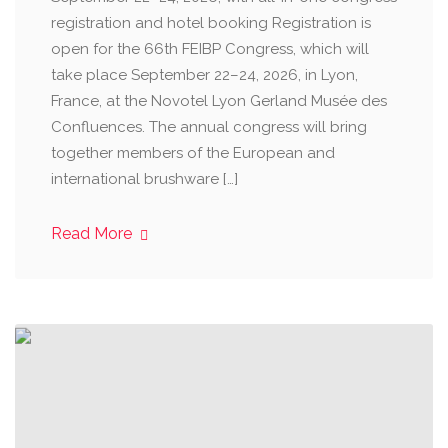
registration and hotel booking Registration is
open for the 66th FEIBP Congress, which will
take place September 22–24, 2026, in Lyon,
France, at the Novotel Lyon Gerland Musée des
Confluences. The annual congress will bring
together members of the European and
international brushware […]
Read More