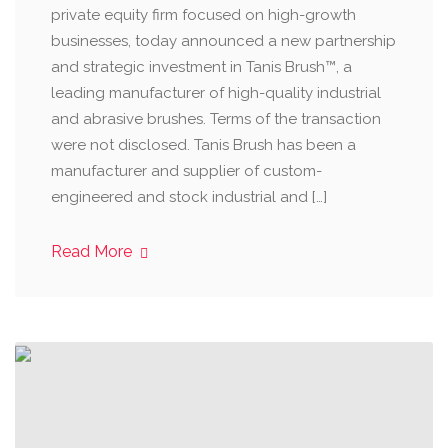
private equity firm focused on high-growth
businesses, today announced a new partnership
and strategic investment in Tanis Brush™, a
leading manufacturer of high-quality industrial
and abrasive brushes. Terms of the transaction
were not disclosed. Tanis Brush has been a
manufacturer and supplier of custom-
engineered and stock industrial and […]
Read More