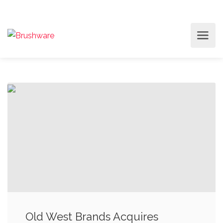
Old West Brands Acquires