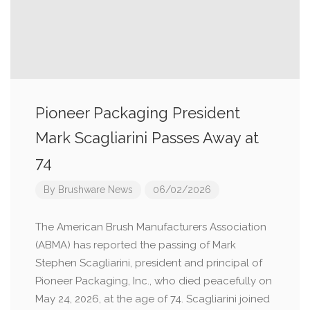
Pioneer Packaging President
Mark Scagliarini Passes Away at
74
By
Brushware News
06/02/2026
The American Brush Manufacturers Association
(ABMA) has reported the passing of Mark
Stephen Scagliarini, president and principal of
Pioneer Packaging, Inc., who died peacefully on
May 24, 2026, at the age of 74. Scagliarini joined