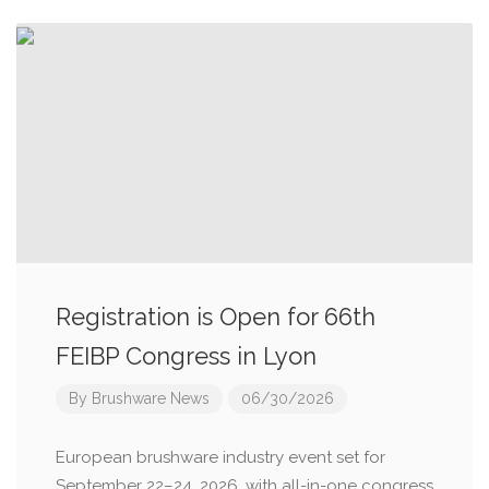
Registration is Open for 66th
FEIBP Congress in Lyon
By
Brushware News
06/30/2026
European brushware industry event set for
September 22–24, 2026, with all-in-one congress