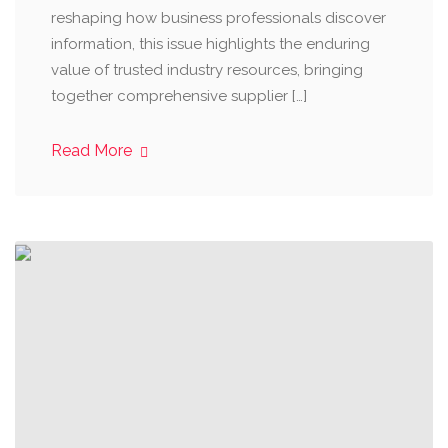
reshaping how business professionals discover
information, this issue highlights the enduring
value of trusted industry resources, bringing
together comprehensive supplier […]
Read More