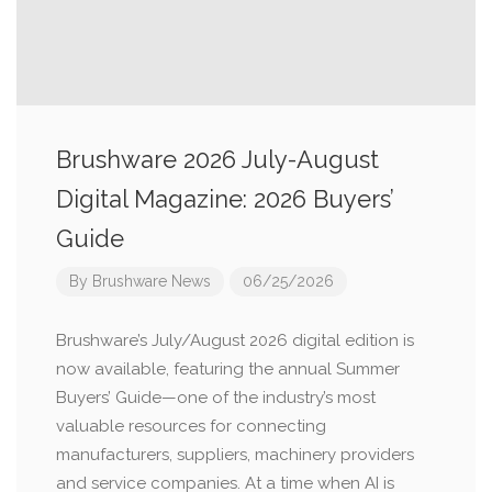
Brushware 2026 July-August
Digital Magazine: 2026 Buyers’
Guide
By
Brushware News
06/25/2026
Brushware’s July/August 2026 digital edition is
now available, featuring the annual Summer
Buyers’ Guide—one of the industry’s most
valuable resources for connecting
manufacturers, suppliers, machinery providers
and service companies. At a time when AI is