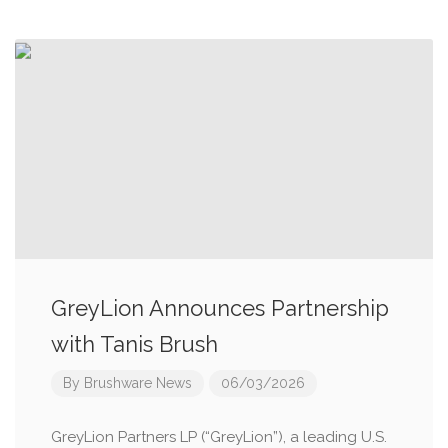
GreyLion Announces Partnership
with Tanis Brush
By
Brushware News
06/03/2026
GreyLion Partners LP (“GreyLion”), a leading U.S.