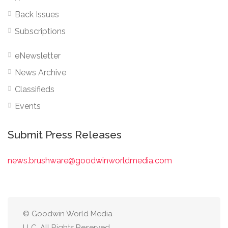
Back Issues
Subscriptions
eNewsletter
News Archive
Classifieds
Events
Submit Press Releases
news.brushware@goodwinworldmedia.com
© Goodwin World Media
LLC. All Rights Reserved.