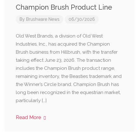
Champion Brush Product Line
By
Brushware News
06/30/2026
Old West Brands, a division of Old West
Industries, Inc., has acquired the Champion
Brush business from Hillbrush, with the transfer
taking effect June 23, 2026. The transaction
includes the Champion Brush product range,
remaining inventory, the Beasties trademark and
the Winner’s Circle brand. Champion Brush has
long been recognized in the equestrian market,
particularly […]
Read More