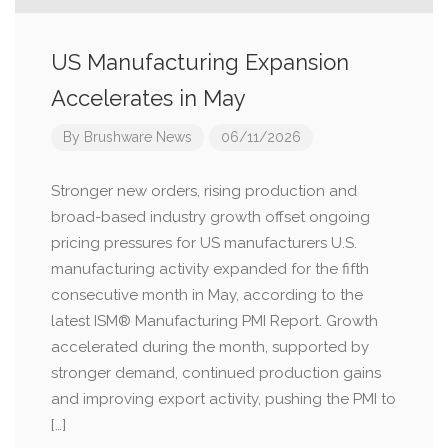
US Manufacturing Expansion
Accelerates in May
By
Brushware News
06/11/2026
Stronger new orders, rising production and
broad-based industry growth offset ongoing
pricing pressures for US manufacturers U.S.
manufacturing activity expanded for the fifth
consecutive month in May, according to the
latest ISM® Manufacturing PMI Report. Growth
accelerated during the month, supported by
stronger demand, continued production gains
and improving export activity, pushing the PMI to
[…]