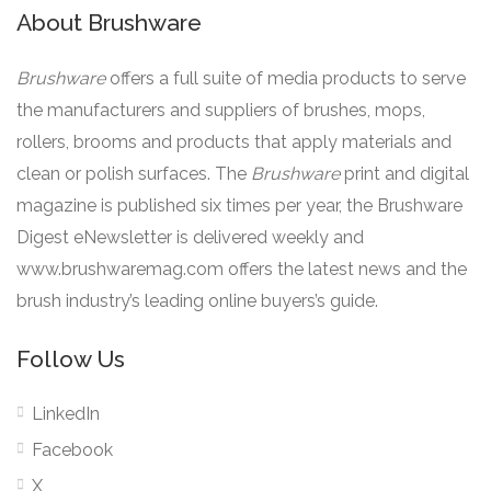
About Brushware
Brushware
offers a full suite of media products to serve
the manufacturers and suppliers of brushes, mops,
rollers, brooms and products that apply materials and
clean or polish surfaces. The
Brushware
print and digital
magazine is published six times per year, the Brushware
Digest eNewsletter is delivered weekly and
www.brushwaremag.com offers the latest news and the
brush industry’s leading online buyers’s guide.
Follow Us
LinkedIn
Facebook
X