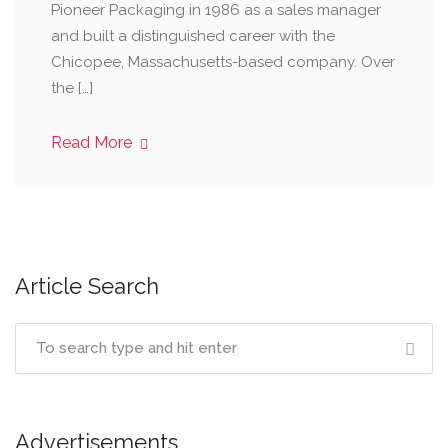
Pioneer Packaging in 1986 as a sales manager
and built a distinguished career with the
Chicopee, Massachusetts-based company. Over
the […]
Read More
Article Search
Advertisements