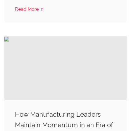
Read More
How Manufacturing Leaders
Maintain Momentum in an Era of