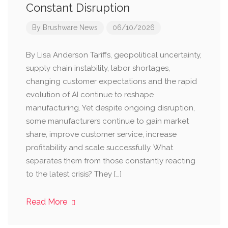
Constant Disruption
By
Brushware News
06/10/2026
By Lisa Anderson Tariffs, geopolitical uncertainty,
supply chain instability, labor shortages,
changing customer expectations and the rapid
evolution of AI continue to reshape
manufacturing. Yet despite ongoing disruption,
some manufacturers continue to gain market
share, improve customer service, increase
profitability and scale successfully. What
separates them from those constantly reacting
to the latest crisis? They […]
Read More