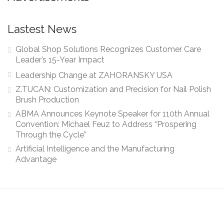
Lastest News
Global Shop Solutions Recognizes Customer Care
Leader’s 15-Year Impact
Leadership Change at ZAHORANSKY USA
Z.TUCAN: Customization and Precision for Nail Polish
Brush Production
ABMA Announces Keynote Speaker for 110th Annual
Convention: Michael Feuz to Address “Prospering
Through the Cycle”
Artificial Intelligence and the Manufacturing
Advantage