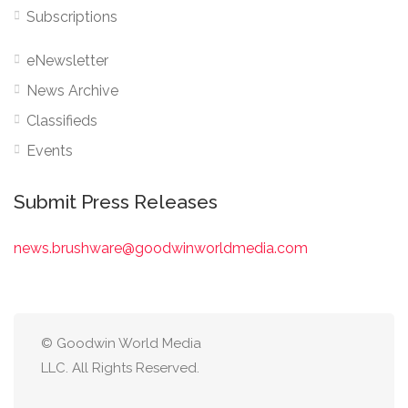
Subscriptions
eNewsletter
News Archive
Classifieds
Events
Submit Press Releases
news.brushware@goodwinworldmedia.com
© Goodwin World Media
LLC. All Rights Reserved.