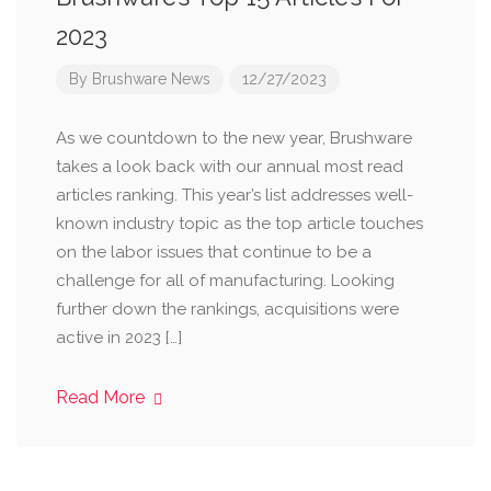
2023
By
Brushware News
12/27/2023
As we countdown to the new year, Brushware
takes a look back with our annual most read
articles ranking. This year’s list addresses well-
known industry topic as the top article touches
on the labor issues that continue to be a
challenge for all of manufacturing. Looking
further down the rankings, acquisitions were
active in 2023 […]
Read More