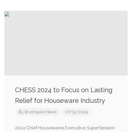
CHESS 2024 to Focus on Lasting
Relief for Houseware Industry
By
Brushware News
07/31/2024
2024 Chief Housewares Executive SuperSession