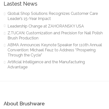
Lastest News
Global Shop Solutions Recognizes Customer Care
Leader’s 15-Year Impact
Leadership Change at ZAHORANSKY USA
Z.TUCAN: Customization and Precision for Nail Polish
Brush Production
ABMA Announces Keynote Speaker for 110th Annual
Convention: Michael Feuz to Address “Prospering
Through the Cycle”
Artificial Intelligence and the Manufacturing
Advantage
About Brushware