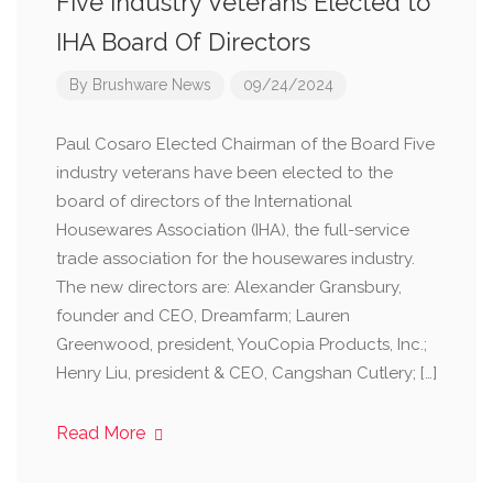
Five Industry Veterans Elected to
IHA Board Of Directors
By
Brushware News
09/24/2024
Paul Cosaro Elected Chairman of the Board Five
industry veterans have been elected to the
board of directors of the International
Housewares Association (IHA), the full-service
trade association for the housewares industry.
The new directors are: Alexander Gransbury,
founder and CEO, Dreamfarm; Lauren
Greenwood, president, YouCopia Products, Inc.;
Henry Liu, president & CEO, Cangshan Cutlery; […]
Read More