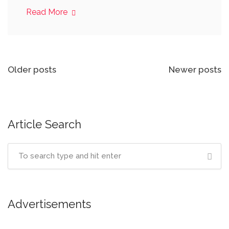
Read More
Posts
Older posts
Newer posts
navigation
Article Search
Advertisements