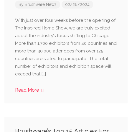
By
Brushware News
02/26/2024
With just over four weeks before the opening of
The Inspired Home Show, we are truly excited
about the industry’s focus shifting to Chicago.
More than 1,700 exhibitors from 40 countries and
more than 30,000 attendees from over 125
countries are slated to participate. The total
number of exhibitors and exhibition space will
exceed that […]
Read More
Brushware’s Top 15 Article’s For