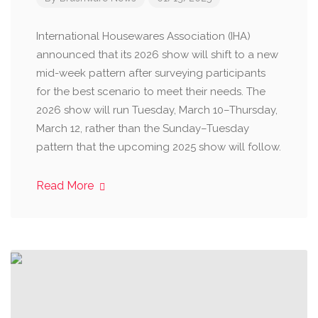
International Housewares Association (IHA)
announced that its 2026 show will shift to a new
mid-week pattern after surveying participants
for the best scenario to meet their needs. The
2026 show will run Tuesday, March 10–Thursday,
March 12, rather than the Sunday–Tuesday
pattern that the upcoming 2025 show will follow.
Read More