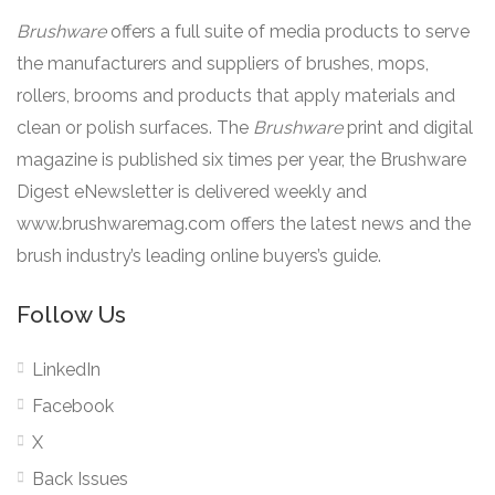
Brushware
offers a full suite of media products to serve
the manufacturers and suppliers of brushes, mops,
rollers, brooms and products that apply materials and
clean or polish surfaces. The
Brushware
print and digital
magazine is published six times per year, the Brushware
Digest eNewsletter is delivered weekly and
www.brushwaremag.com offers the latest news and the
brush industry’s leading online buyers’s guide.
Follow Us
LinkedIn
Facebook
X
Back Issues