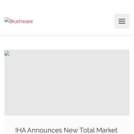
IHA Announces New Total Market