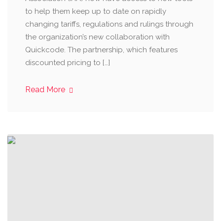
to help them keep up to date on rapidly
changing tariffs, regulations and rulings through
the organization’s new collaboration with
Quickcode. The partnership, which features
discounted pricing to […]
Read More