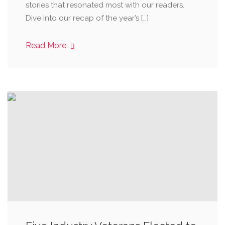
stories that resonated most with our readers.
Dive into our recap of the year’s […]
Read More