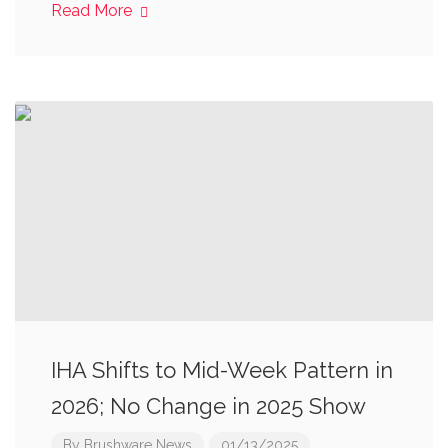
Read More
IHA Shifts to Mid-Week Pattern in
2026; No Change in 2025 Show
By
Brushware News
01/13/2025