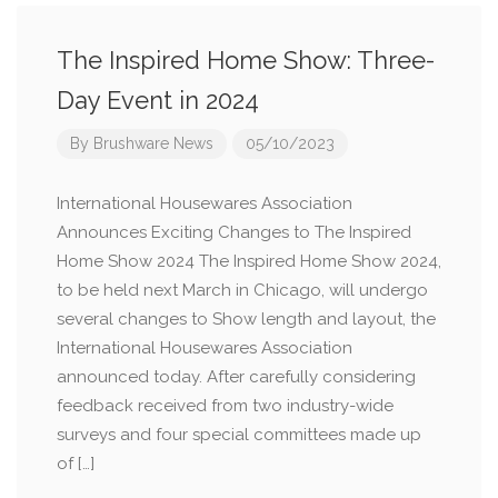
The Inspired Home Show: Three-
Day Event in 2024
By
Brushware News
05/10/2023
International Housewares Association
Announces Exciting Changes to The Inspired
Home Show 2024 The Inspired Home Show 2024,
to be held next March in Chicago, will undergo
several changes to Show length and layout, the
International Housewares Association
announced today. After carefully considering
feedback received from two industry-wide
surveys and four special committees made up
of […]