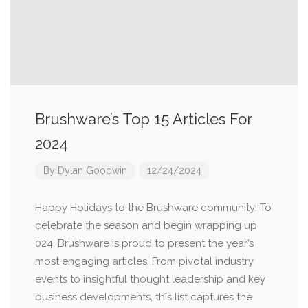
Brushware’s Top 15 Articles For
2024
By
Dylan Goodwin
12/24/2024
Happy Holidays to the Brushware community! To
celebrate the season and begin wrapping up
024, Brushware is proud to present the year’s
most engaging articles. From pivotal industry
events to insightful thought leadership and key
business developments, this list captures the