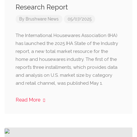
Research Report
By
Brushware News
05/07/2025
The International Housewares Association (IHA)
has launched the 2025 IHA State of the Industry
report, a new total market resource for the
home and housewares industry. The first of the
report’s three installments, which provides data
and analysis on U.S. market size by category
and retail channel, was published May 1.
Read More