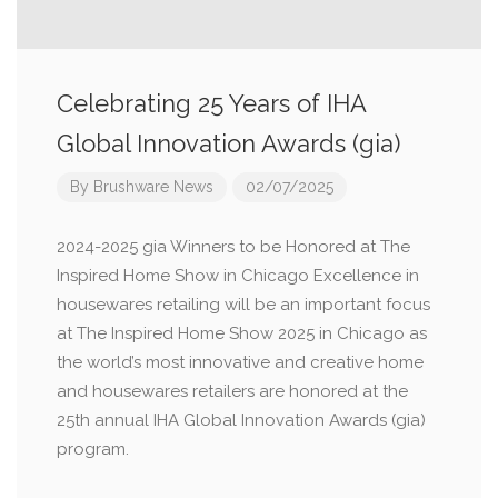
Celebrating 25 Years of IHA
Global Innovation Awards (gia)
By
Brushware News
02/07/2025
2024-2025 gia Winners to be Honored at The
Inspired Home Show in Chicago Excellence in
housewares retailing will be an important focus
at The Inspired Home Show 2025 in Chicago as
the world’s most innovative and creative home
and housewares retailers are honored at the
25th annual IHA Global Innovation Awards (gia)
program.