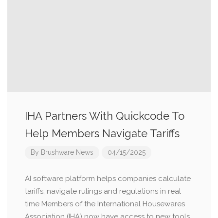
IHA Partners With Quickcode To
Help Members Navigate Tariffs
By
Brushware News
04/15/2025
AI software platform helps companies calculate
tariffs, navigate rulings and regulations in real
time Members of the International Housewares
Association (IHA) now have access to new tools