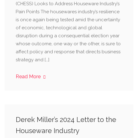
(CHESS) Looks to Address Houseware Industry’s
Pain Points The housewares industry’s resilience
is once again being tested amid the uncertainty
of economic, technological and global
disruption during a consequential election year
whose outcome, one way or the other, is sure to
affect policy and response that directs business
strategy and […]
Read More
Derek Miller’s 2024 Letter to the
Houseware Industry